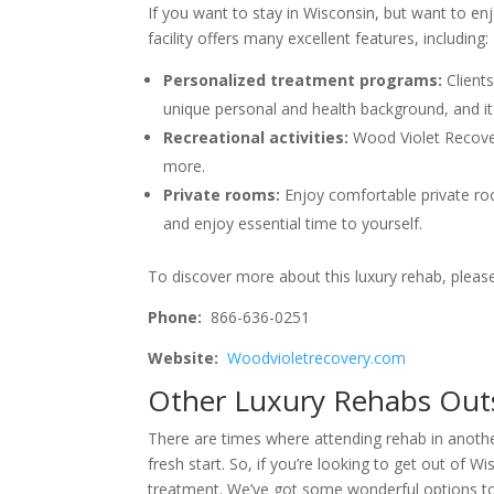
If you want to stay in Wisconsin, but want to en
facility offers many excellent features, including:
Personalized treatment programs:
Client
unique personal and health background, and it 
Recreational activities:
Wood Violet Recover
more.
Private rooms:
Enjoy comfortable private r
and enjoy essential time to yourself.
To discover more about this luxury rehab, please v
Phone:
866-636-0251
Website:
Woodvioletrecovery.com
Other Luxury Rehabs Out
There are times where attending rehab in anothe
fresh start. So, if you’re looking to get out of W
treatment. We’ve got some wonderful options t