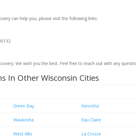
ry can help you, please visit the following links:
80132
overy. We wish you the best. Feel free to reach out with any questi
s In Other Wisconsin Cities
Green Bay
Kenosha
Waukesha
Eau Claire
West Allis
La Crosse