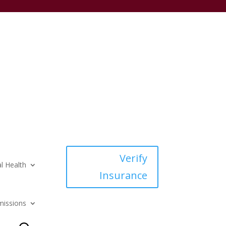
Verify
l Health
Insurance
issions