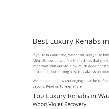
Best Luxury Rehabs i
If you’re in Waukesha, Wisconsin, and you’re look
After all, how do you find the facilities that meet
important stuff quickly? How much does it cost t
best rehab, but making a list isn’t always an op
We understand how challenging it can be to find
beyond. Read on to learn more.
Top Luxury Rehabs in Wa
Wood Violet Recovery