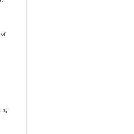
at
.
 of
nning