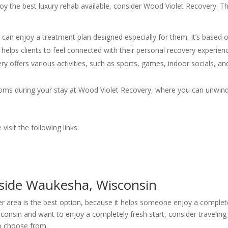
joy the best luxury rehab available, consider Wood Violet Recovery. Th
s can enjoy a treatment plan designed especially for them. It’s based 
helps clients to feel connected with their personal recovery experien
y offers various activities, such as sports, games, indoor socials, an
ooms during your stay at Wood Violet Recovery, where you can unwin
isit the following links:
side Waukesha, Wisconsin
r area is the best option, because it helps someone enjoy a complet
isconsin and want to enjoy a completely fresh start, consider traveling
o choose from.