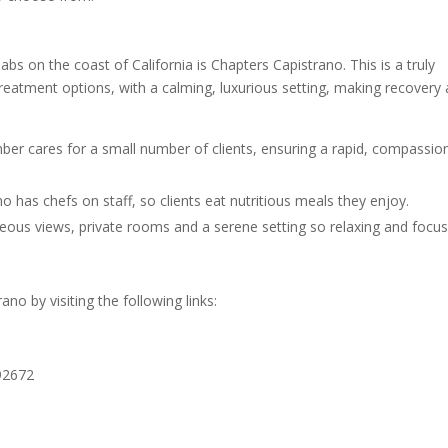
 on the coast of California is Chapters Capistrano. This is a truly
reatment options, with a calming, luxurious setting, making recovery 
er cares for a small number of clients, ensuring a rapid, compassio
 has chefs on staff, so clients eat nutritious meals they enjoy.
geous views, private rooms and a serene setting so relaxing and focus
o by visiting the following links:
92672