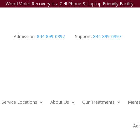
Wood Violet Recovery is a Cell Phone & Laptop Friendly Facility.
Admission:
844-899-0397
Support:
844-899-0397
Service Locations
About Us
Our Treatments
Menta
Adm