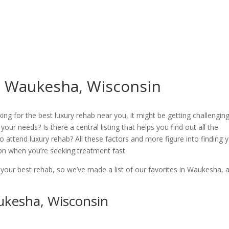
n Waukesha, Wisconsin
ing for the best luxury rehab near you, it might be getting challenging
 your needs? Is there a central listing that helps you find out all the
o attend luxury rehab? All these factors and more figure into finding 
tion when you’re seeking treatment fast.
 your best rehab, so we’ve made a list of our favorites in Waukesha, 
ukesha, Wisconsin