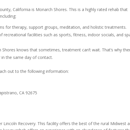
unty, California is Monarch Shores. This is a highly rated rehab that
including:
 for therapy, support groups, meditation, and holistic treatments.
 recreational facilities such as sports, fitness, indoor socials, and s
h Shores knows that sometimes, treatment can’t wait. That’s why ther
ty in the same day of contact.
ch out to the following information:
Capistrano, CA 92675
der Lincoln Recovery. This facility offers the best of the rural Midwest 