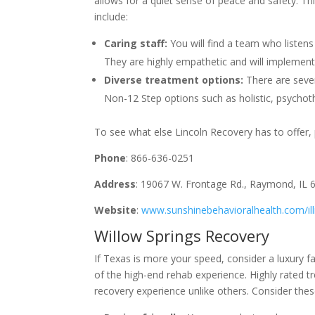
allows for a quiet sense of peace and safety. Th
include:
Caring staff:
You will find a team who liste
They are highly empathetic and will implement 
Diverse treatment options:
There are sever
Non-12 Step options such as holistic, psycho
To see what else Lincoln Recovery has to offer, p
Phone
: 866-636-0251
Address
: 19067 W. Frontage Rd., Raymond, IL 
Website
:
www.sunshinebehavioralhealth.com/ill
Willow Springs Recovery
If Texas is more your speed, consider a luxury fa
of the high-end rehab experience. Highly rated t
recovery experience unlike others. Consider thes