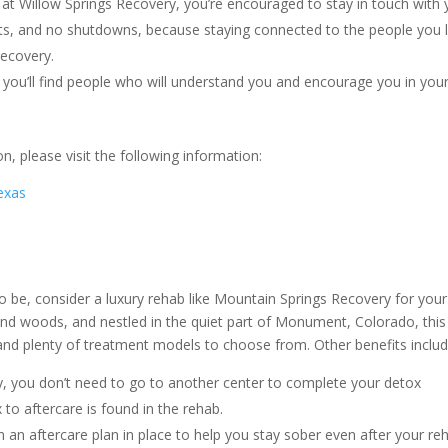
at Willow Springs Recovery, you’re encouraged to stay in touch with 
ts, and no shutdowns, because staying connected to the people you 
recovery.
 you’ll find people who will understand you and encourage you in you
, please visit the following information:
exas
o be, consider a luxury rehab like Mountain Springs Recovery for your
nd woods, and nestled in the quiet part of Monument, Colorado, this
 and plenty of treatment models to choose from. Other benefits inclu
, you don’t need to go to another center to complete your detox
to aftercare is found in the rehab.
en an aftercare plan in place to help you stay sober even after your re