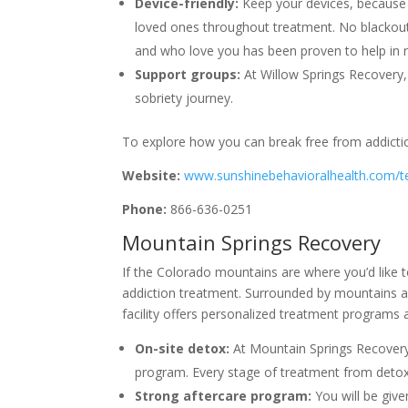
Device-friendly:
Keep your devices, because 
loved ones throughout treatment. No blackou
and who love you has been proven to help in 
Support groups:
At Willow Springs Recovery,
sobriety journey.
To explore how you can break free from addiction
Website:
www.sunshinebehavioralhealth.com/t
Phone:
866-636-0251
Mountain Springs Recovery
If the Colorado mountains are where you’d like t
addiction treatment. Surrounded by mountains a
facility offers personalized treatment programs
On-site detox:
At Mountain Springs Recovery
program. Every stage of treatment from detox 
Strong aftercare program:
You will be giv