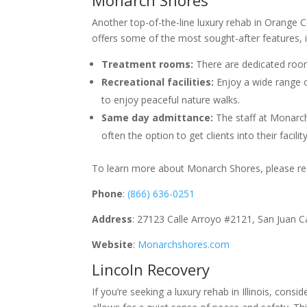
Another top-of-the-line luxury rehab in Orange Co
offers some of the most sought-after features, 
Treatment rooms:
There are dedicated rooms
Recreational facilities:
Enjoy a wide range of
to enjoy peaceful nature walks.
Same day admittance:
The staff at Monarc
often the option to get clients into their facili
To learn more about Monarch Shores, please rea
Phone
:
(866) 636-0251
Address
: 27123 Calle Arroyo #2121, San Juan 
Website
:
Monarchshores.com
Lincoln Recovery
If you’re seeking a luxury rehab in Illinois, consi