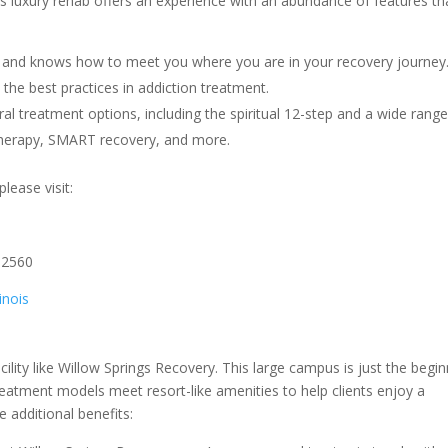
is luxury rehab offers an experience with an abundance of features th
ns and knows how to meet you where you are in your recovery journey
the best practices in addiction treatment.
al treatment options, including the spiritual 12-step and a wide range
therapy, SMART recovery, and more.
lease visit:
62560
inois
cility like Willow Springs Recovery. This large campus is just the begi
reatment models meet resort-like amenities to help clients enjoy a
e additional benefits: