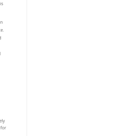
is
on
ce.
d
d
ely
 for