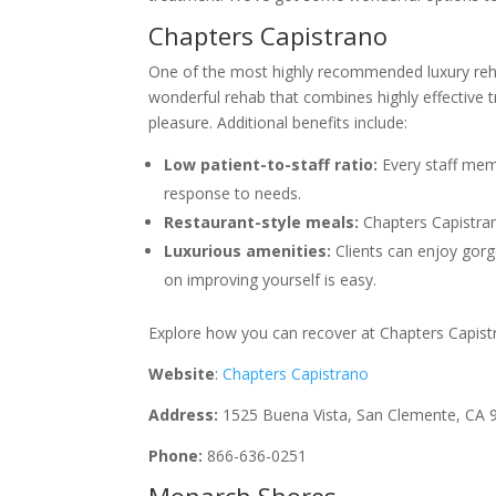
Chapters Capistrano
One of the most highly recommended luxury rehabs
wonderful rehab that combines highly effective t
pleasure. Additional benefits include:
Low patient-to-staff ratio:
Every staff memb
response to needs.
Restaurant-style meals:
Chapters Capistrano
Luxurious amenities:
Clients can enjoy gor
on improving yourself is easy.
Explore how you can recover at Chapters Capistran
Website
:
Chapters Capistrano
Address:
1525 Buena Vista, San Clemente, CA 
Phone:
866-636-0251
Monarch Shores