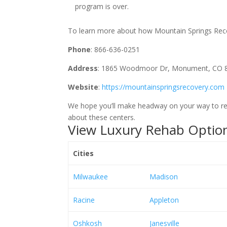
program is over.
To learn more about how Mountain Springs Recove
Phone
: 866-636-0251
Address
: 1865 Woodmoor Dr, Monument, CO 
Website
:
https://mountainspringsrecovery.com
We hope you’ll make headway on your way to rec
about these centers.
View Luxury Rehab Option
Cities
Milwaukee
Madison
Racine
Appleton
Oshkosh
Janesville