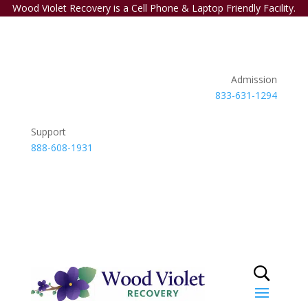
Wood Violet Recovery is a Cell Phone & Laptop Friendly Facility.
Admission
833-631-1294
Support
888-608-1931