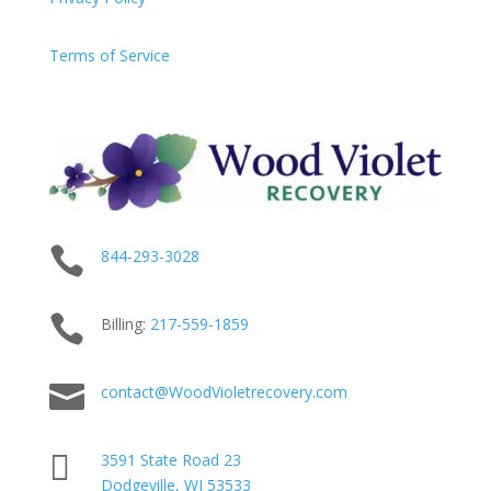
Terms of Service

844-293-3028

Billing:
217-
559
-1859

contact@WoodVioletrecovery.com

3591 State Road 23
Dodgeville, WI 53533