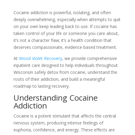
Cocaine addiction is powerful, isolating, and often
deeply overwhelming, especially when attempts to quit
on your own keep leading back to use. If cocaine has
taken control of your life or someone you care about,
it’s not a character flaw; it’s a health condition that
deserves compassionate, evidence-based treatment.
At
Wood Violet Recovery
, we provide comprehensive
inpatient care designed to help individuals throughout
Wisconsin safely detox from cocaine, understand the
roots of their addiction, and build a meaningful
roadmap to lasting recovery.
Understanding Cocaine
Addiction
Cocaine is a potent stimulant that affects the central
nervous system, producing intense feelings of
euphoria, confidence, and energy. These effects are