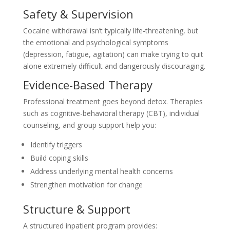
Safety & Supervision
Cocaine withdrawal isn’t typically life-threatening, but
the emotional and psychological symptoms
(depression, fatigue, agitation) can make trying to quit
alone extremely difficult and dangerously discouraging.
Evidence-Based Therapy
Professional treatment goes beyond detox. Therapies
such as cognitive-behavioral therapy (CBT), individual
counseling, and group support help you:
Identify triggers
Build coping skills
Address underlying mental health concerns
Strengthen motivation for change
Structure & Support
A structured inpatient program provides: