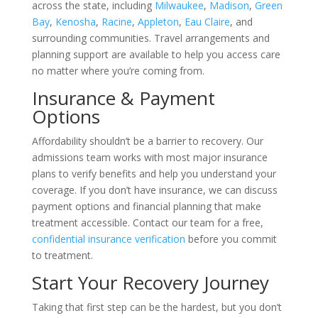
across the state, including
Milwaukee
,
Madison
,
Green
Bay
,
Kenosha
,
Racine
,
Appleton
,
Eau Claire
, and
surrounding communities. Travel arrangements and
planning support are available to help you access care
no matter where you’re coming from.
Insurance & Payment
Options
Affordability shouldn’t be a barrier to recovery. Our
admissions team works with most major insurance
plans to verify benefits and help you understand your
coverage. If you don’t have insurance, we can discuss
payment options and financial planning that make
treatment accessible. Contact our team for a free,
confidential insurance verification
before you commit
to treatment.
Start Your Recovery Journey
Taking that first step can be the hardest, but you don’t