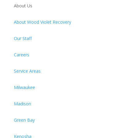
About Us
About Wood Violet Recovery
Our Staff
Careers
Service Areas
Milwaukee
Madison
Green Bay
Kenosha