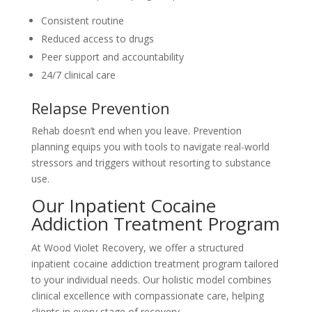
Consistent routine
Reduced access to drugs
Peer support and accountability
24/7 clinical care
Relapse Prevention
Rehab doesn’t end when you leave. Prevention
planning equips you with tools to navigate real-world
stressors and triggers without resorting to substance
use.
Our Inpatient Cocaine
Addiction Treatment Program
At Wood Violet Recovery, we offer a structured
inpatient cocaine addiction treatment program tailored
to your individual needs. Our holistic model combines
clinical excellence with compassionate care, helping
clients in every stage of recovery.