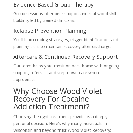
Evidence-Based Group Therapy
Group sessions offer peer support and real-world skill
building, led by trained clinicians.
Relapse Prevention Planning
You’ll learn coping strategies, trigger identification, and
planning skills to maintain recovery after discharge.
Aftercare & Continued Recovery Support
Our team helps you transition back home with ongoing
support, referrals, and step-down care when
appropriate.
Why Choose Wood Violet
Recovery For Cocaine
Addiction Treatment?
Choosing the right treatment provider is a deeply
personal decision. Here’s why many individuals in
Wisconsin and beyond trust Wood Violet Recovery: