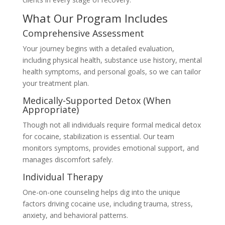
What Our Program Includes
Comprehensive Assessment
Your journey begins with a detailed evaluation,
including physical health, substance use history, mental
health symptoms, and personal goals, so we can tailor
your treatment plan.
Medically-Supported Detox (When
Appropriate)
Though not all individuals require formal medical detox
for cocaine, stabilization is essential. Our team
monitors symptoms, provides emotional support, and
manages discomfort safely.
Individual Therapy
One-on-one counseling helps dig into the unique
factors driving cocaine use, including trauma, stress,
anxiety, and behavioral patterns.