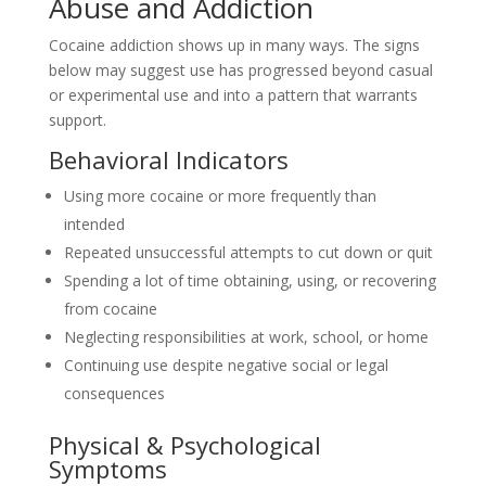
Abuse and Addiction
Cocaine addiction shows up in many ways. The signs
below may suggest use has progressed beyond casual
or experimental use and into a pattern that warrants
support.
Behavioral Indicators
Using more cocaine or more frequently than
intended
Repeated unsuccessful attempts to cut down or quit
Spending a lot of time obtaining, using, or recovering
from cocaine
Neglecting responsibilities at work, school, or home
Continuing use despite negative social or legal
consequences
Physical & Psychological
Symptoms