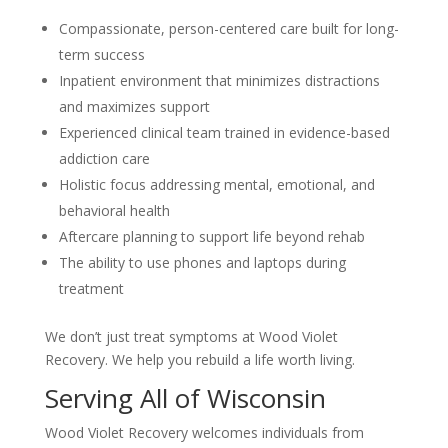
Compassionate, person-centered care built for long-
term success
Inpatient environment that minimizes distractions
and maximizes support
Experienced clinical team trained in evidence-based
addiction care
Holistic focus addressing mental, emotional, and
behavioral health
Aftercare planning to support life beyond rehab
The ability to use phones and laptops during
treatment
We don’t just treat symptoms at Wood Violet
Recovery. We help you rebuild a life worth living.
Serving All of Wisconsin
Wood Violet Recovery welcomes individuals from