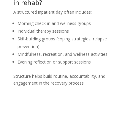
in rehab?
A structured inpatient day often includes:
Morning check-in and wellness groups
Individual therapy sessions
Skill-building groups (coping strategies, relapse
prevention)
Mindfulness, recreation, and wellness activities
Evening reflection or support sessions
Structure helps build routine, accountability, and
engagement in the recovery process.
Not sure how to Pay for