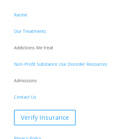
Racine
Our Treatments
Addictions We treat
Non-Profit Substance Use Disorder Resources
Admissions
Contact Us
Verify Insurance
Privacy Policy