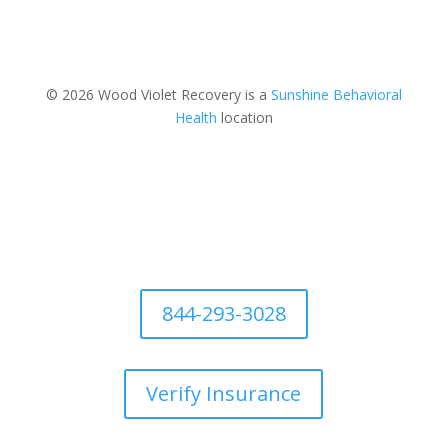
© 2026 Wood Violet Recovery is a
Sunshine Behavioral
Health
location
844-293-3028
Verify Insurance