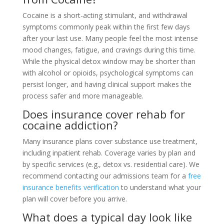
Cocaine is a short-acting stimulant, and withdrawal
symptoms commonly peak within the first few days
after your last use. Many people feel the most intense
mood changes, fatigue, and cravings during this time.
While the physical detox window may be shorter than
with alcohol or opioids, psychological symptoms can
persist longer, and having clinical support makes the
process safer and more manageable.
Does insurance cover rehab for
cocaine addiction?
Many insurance plans cover substance use treatment,
including inpatient rehab. Coverage varies by plan and
by specific services (e.g., detox vs. residential care). We
recommend contacting our admissions team for a
free
insurance benefits verification
to understand what your
plan will cover before you arrive.
What does a typical day look like