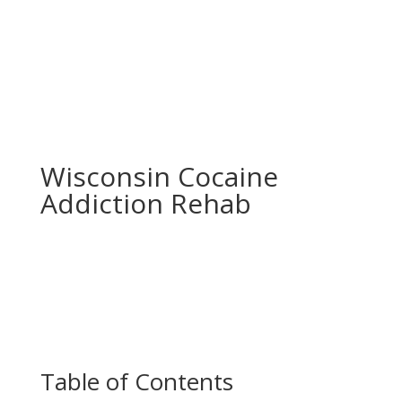
Wisconsin Cocaine
Addiction Rehab
Table of Contents