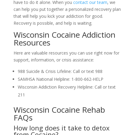
have to do it alone. When you
contact our team
, we
can help you put together a personalized recovery plan
that will help you kick your addiction for good.
Recovery is possible, and help is waiting.
Wisconsin Cocaine Addiction
Resources
Here are valuable resources you can use right now for
support, information, or crisis assistance:
988 Suicide & Crisis Lifeline: Call or text 988
SAMHSA National Helpline: 1-800-662-HELP
Wisconsin Addiction Recovery Helpline: Call or text
211
Wisconsin Cocaine Rehab
FAQs
How long does it take to detox
from Cocaine?