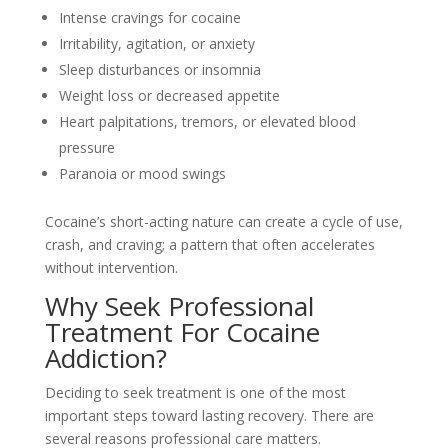
Intense cravings for cocaine
Irritability, agitation, or anxiety
Sleep disturbances or insomnia
Weight loss or decreased appetite
Heart palpitations, tremors, or elevated blood
pressure
Paranoia or mood swings
Cocaine’s short-acting nature can create a cycle of use,
crash, and craving; a pattern that often accelerates
without intervention.
Why Seek Professional
Treatment For Cocaine
Addiction?
Deciding to seek treatment is one of the most
important steps toward lasting recovery. There are
several reasons professional care matters.