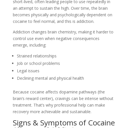
short-lived, often leading people to use repeatedly in
an attempt to sustain the high. Over time, the brain
becomes physically and psychologically dependent on
cocaine to feel normal, and this is addiction.
Addiction changes brain chemistry, making it harder to
control use even when negative consequences
emerge, including:
Strained relationships
Job or school problems
Legal issues
Declining mental and physical health
Because cocaine affects dopamine pathways (the
brain’s reward center), cravings can be intense without
treatment. That’s why professional help can make
recovery more achievable and sustainable.
Signs & Symptoms of Cocaine