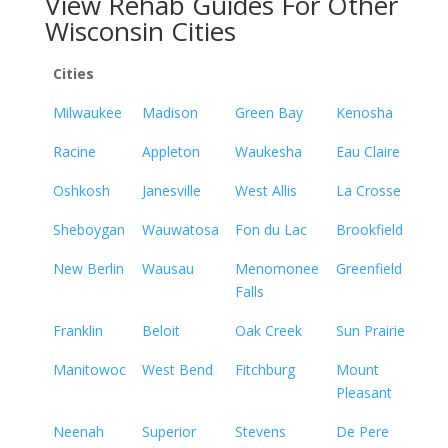
View Rehab Guides For Other
Wisconsin Cities
Cities
Milwaukee
Madison
Green Bay
Kenosha
Racine
Appleton
Waukesha
Eau Claire
Oshkosh
Janesville
West Allis
La Crosse
Sheboygan
Wauwatosa
Fon du Lac
Brookfield
New Berlin
Wausau
Menomonee
Greenfield
Falls
Franklin
Beloit
Oak Creek
Sun Prairie
Manitowoc
West Bend
Fitchburg
Mount
Pleasant
Neenah
Superior
Stevens
De Pere