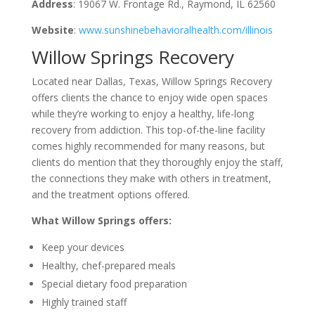
Address
: 19067 W. Frontage Rd., Raymond, IL 62560
Website
:
www.sunshinebehavioralhealth.com/illinois
Willow Springs Recovery
Located near Dallas, Texas, Willow Springs Recovery
offers clients the chance to enjoy wide open spaces
while they’re working to enjoy a healthy, life-long
recovery from addiction. This top-of-the-line facility
comes highly recommended for many reasons, but
clients do mention that they thoroughly enjoy the staff,
the connections they make with others in treatment,
and the treatment options offered.
What Willow Springs offers:
Keep your devices
Healthy, chef-prepared meals
Special dietary food preparation
Highly trained staff