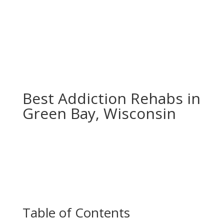
Best Addiction Rehabs in
Green Bay, Wisconsin
Table of Contents