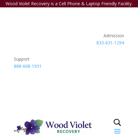
Wood Violet Recovery is a Cell Phone & Laptop Friendly Facility.
Admission
833-631-1294
Support
888-608-1931