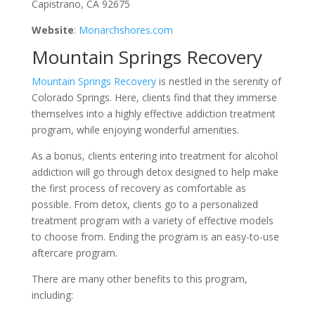
Capistrano, CA 92675
Website
:
Monarchshores.com
Mountain Springs Recovery
Mountain Springs Recovery
is nestled in the serenity of
Colorado Springs. Here, clients find that they immerse
themselves into a highly effective addiction treatment
program, while enjoying wonderful amenities.
As a bonus, clients entering into treatment for alcohol
addiction will go through detox designed to help make
the first process of recovery as comfortable as
possible. From detox, clients go to a personalized
treatment program with a variety of effective models
to choose from. Ending the program is an easy-to-use
aftercare program.
There are many other benefits to this program,
including: