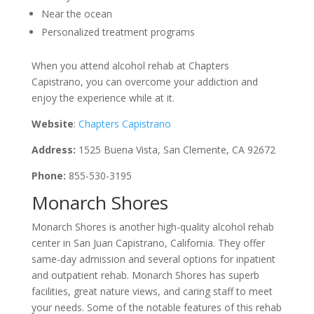
Near the ocean
Personalized treatment programs
When you attend alcohol rehab at Chapters
Capistrano, you can overcome your addiction and
enjoy the experience while at it.
Website
:
Chapters Capistrano
Address:
1525 Buena Vista, San Clemente, CA 92672
Phone:
855-530-3195
Monarch Shores
Monarch Shores is another high-quality alcohol rehab
center in San Juan Capistrano, California. They offer
same-day admission and several options for inpatient
and outpatient rehab. Monarch Shores has superb
facilities, great nature views, and caring staff to meet
your needs. Some of the notable features of this rehab