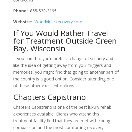
Phone:
855-530-3195
Website:
Woodvioletrecovery.com
If You Would Rather Travel
for Treatment Outside Green
Bay, Wisconsin
If you find that you’d prefer a change of scenery and
like the idea of getting away from your triggers and
memories, you might find that going to another part of
the country is a good option. Consider attending one
of these other excellent options.
Chapters Capistrano
Chapters Capistrano is one of the best luxury rehab
experiences available. Clients who attend this
treatment facility find that they are met with caring
compassion and the most comforting recovery