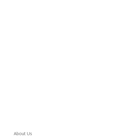
We are always here to help. Contact Us
and start your healing today
Call 24/7: 855-530-3195
About Us