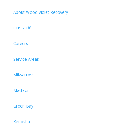
About Wood Violet Recovery
Our Staff
Careers
Service Areas
Milwaukee
Madison
Green Bay
Kenosha