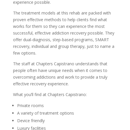
experience possible.
The treatment models at this rehab are packed with
proven effective methods to help clients find what
works for them so they can experience the most
successful, effective addiction recovery possible. They
offer dual-diagnosis, step-based programs, SMART
recovery, individual and group therapy, just to name a
few options.
The staff at Chapters Capistrano understands that
people often have unique needs when it comes to
overcoming addictions and work to provide a truly
effective recovery experience.
What you’ll find at Chapters Capistrano:
Private rooms
A variety of treatment options
Device friendly
Luxury facilities