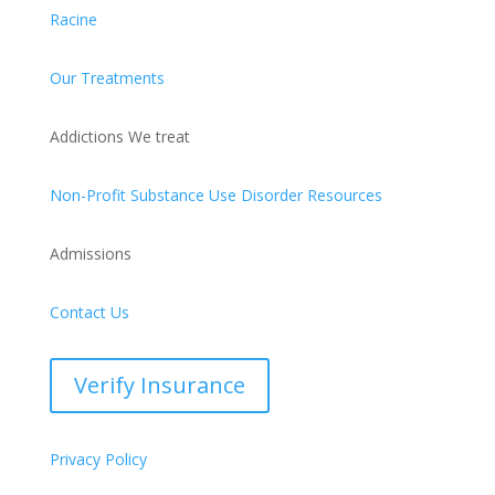
Racine
Our Treatments
Addictions We treat
Non-Profit Substance Use Disorder Resources
Admissions
Contact Us
Verify Insurance
Privacy Policy