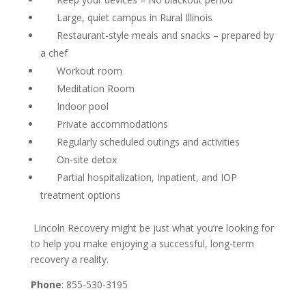
Large, quiet campus in Rural Illinois
Restaurant-style meals and snacks – prepared by
a chef
Workout room
Meditation Room
Indoor pool
Private accommodations
Regularly scheduled outings and activities
On-site detox
Partial hospitalization, Inpatient, and IOP
treatment options
Lincoln Recovery might be just what you’re looking for
to help you make enjoying a successful, long-term
recovery a reality.
Phone
: 855-530-3195