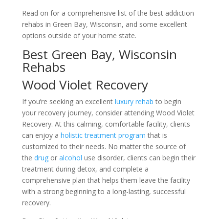
Read on for a comprehensive list of the best addiction
rehabs in Green Bay, Wisconsin, and some excellent
options outside of your home state.
Best Green Bay, Wisconsin
Rehabs
Wood Violet Recovery
If you’re seeking an excellent
luxury rehab
to begin
your recovery journey, consider attending Wood Violet
Recovery. At this calming, comfortable facility, clients
can enjoy a
holistic treatment program
that is
customized to their needs. No matter the source of
the
drug
or
alcohol
use disorder, clients can begin their
treatment during detox, and complete a
comprehensive plan that helps them leave the facility
with a strong beginning to a long-lasting, successful
recovery.