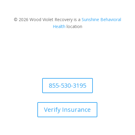
© 2026 Wood Violet Recovery is a
Sunshine Behavioral
Health
location
855-530-3195
Verify Insurance