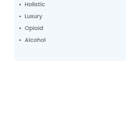
Holistic
Luxury
Opioid
Alcohol
Talk with one of our
Treatment Specialists!