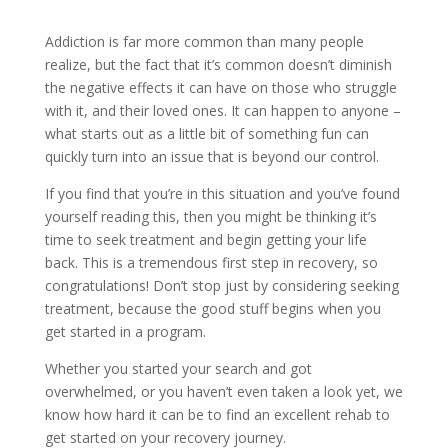
Addiction is far more common than many people
realize, but the fact that it’s common doesn’t diminish
the negative effects it can have on those who struggle
with it, and their loved ones. It can happen to anyone –
what starts out as a little bit of something fun can
quickly turn into an issue that is beyond our control.
If you find that you’re in this situation and you’ve found
yourself reading this, then you might be thinking it’s
time to seek treatment and begin getting your life
back. This is a tremendous first step in recovery, so
congratulations! Don’t stop just by considering seeking
treatment, because the good stuff begins when you
get started in a program.
Whether you started your search and got
overwhelmed, or you haven’t even taken a look yet, we
know how hard it can be to find an excellent rehab to
get started on your recovery journey.