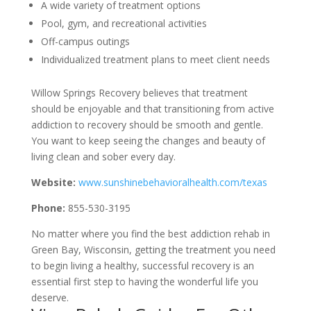
A wide variety of treatment options
Pool, gym, and recreational activities
Off-campus outings
Individualized treatment plans to meet client needs
Willow Springs Recovery believes that treatment
should be enjoyable and that transitioning from active
addiction to recovery should be smooth and gentle.
You want to keep seeing the changes and beauty of
living clean and sober every day.
Website:
www.sunshinebehavioralhealth.com/texas
Phone:
855-530-3195
No matter where you find the best addiction rehab in
Green Bay, Wisconsin, getting the treatment you need
to begin living a healthy, successful recovery is an
essential first step to having the wonderful life you
deserve.