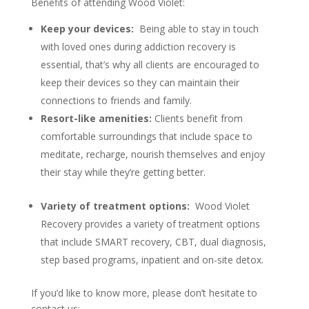
Benefits of attending Wood Violet:
Keep your devices:
Being able to stay in touch
with loved ones during addiction recovery is
essential, that’s why all clients are encouraged to
keep their devices so they can maintain their
connections to friends and family.
Resort-like amenities:
Clients benefit from
comfortable surroundings that include space to
meditate, recharge, nourish themselves and enjoy
their stay while they’re getting better.
Variety of treatment options:
Wood Violet
Recovery provides a variety of treatment options
that include SMART recovery, CBT, dual diagnosis,
step based programs, inpatient and on-site detox.
If you’d like to know more, please don’t hesitate to
contact us: