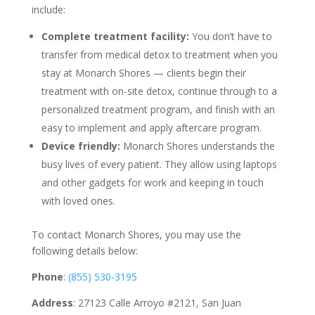
include:
Complete treatment facility:
You don’t have to
transfer from medical detox to treatment when you
stay at Monarch Shores — clients begin their
treatment with on-site detox, continue through to a
personalized treatment program, and finish with an
easy to implement and apply aftercare program.
Device friendly:
Monarch Shores understands the
busy lives of every patient. They allow using laptops
and other gadgets for work and keeping in touch
with loved ones.
To contact Monarch Shores, you may use the
following details below:
Phone
:
(855) 530-3195
Address
: 27123 Calle Arroyo #2121, San Juan