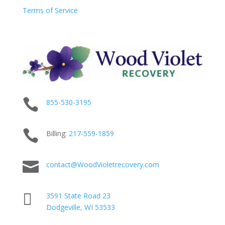
Terms of Service

855-530-3195

Billing:
217-
559
-1859

contact@WoodVioletrecovery.com

3591 State Road 23
Dodgeville, WI 53533