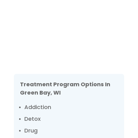
Not sure how to Pay for
Treatment?
We are always here to help. Contact Us
and start your healing today
Check Your Insurance
Treatment Program Options In
Green Bay, WI
Addiction
Detox
Drug