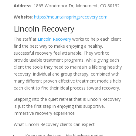
Address
: 1865 Woodmoor Dr, Monument, CO 80132
Website
:
https://mountainspringsrecovery.com
Lincoln Recovery
The staff at
Lincoln Recovery
works to help each client
find the best way to make enjoying a healthy,
successful recovery feel attainable. They work to
provide usable treatment programs, while giving each
client the tools they need to maintain a lifelong healthy
recovery. Individual and group therapy, combined with
many different proven effective treatment models help
each client to find their ideal process toward recovery.
Stepping into the quiet retreat that is Lincoln Recovery
is just the first step in enjoying this supportive,
immersive recovery experience.
What Lincoln Recovery clients can expect:
Keep your devices – No blackout period