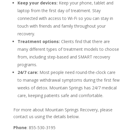
Keep your devices:
Keep your phone, tablet and
laptop from the first day of treatment. Stay
connected with access to Wi-Fi so you can stay in
touch with friends and family throughout your
recovery.
Treatment options:
Clients find that there are
many different types of treatment models to choose
from, including step-based and SMART recovery
programs.
24/7 care:
Most people need round-the-clock care
to manage withdrawal symptoms during the first few
weeks of detox. Mountain Springs has 24/7 medical
care, keeping patients safe and comfortable.
For more about Mountain Springs Recovery, please
contact us using the details below.
Phone
: 855-530-3195