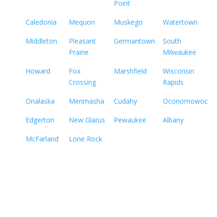
Point
Caledonia
Mequon
Muskego
Watertown
Middleton
Pleasant
Germantown
South
Prairie
Milwaukee
Howard
Fox
Marshfield
Wisconsin
Crossing
Rapids
Onalaska
Menmasha
Cudahy
Oconomowoc
Edgerton
New Glarus
Pewaukee
Albany
McFarland
Lone Rock