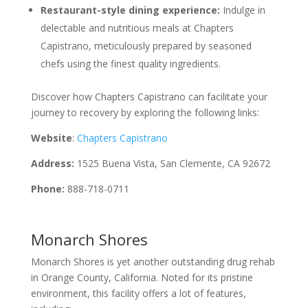
Restaurant-style dining experience:
Indulge in
delectable and nutritious meals at Chapters
Capistrano, meticulously prepared by seasoned
chefs using the finest quality ingredients.
Discover how Chapters Capistrano can facilitate your
journey to recovery by exploring the following links:
Website
:
Chapters Capistrano
Address:
1525 Buena Vista, San Clemente, CA 92672
Phone:
888-718-0711
Monarch Shores
Monarch Shores is yet another outstanding drug rehab
in Orange County, California. Noted for its pristine
environment, this facility offers a lot of features,