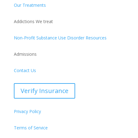
Our Treatments
Addictions We treat
Non-Profit Substance Use Disorder Resources
Admissions
Contact Us
Verify Insurance
Privacy Policy
Terms of Service