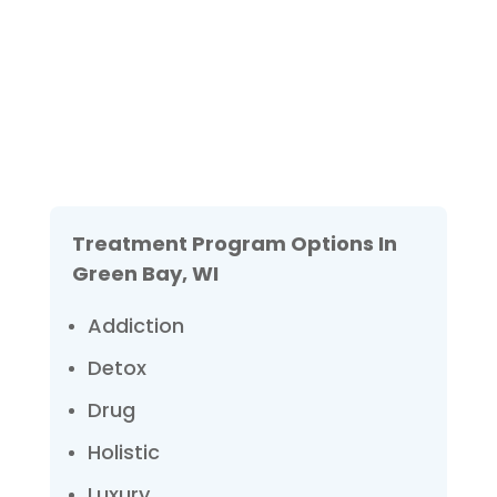
We are always here to help. Contact Us
and start your healing today
Check Your Insurance
Treatment Program Options In
Green Bay, WI
Addiction
Detox
Drug
Holistic
Luxury