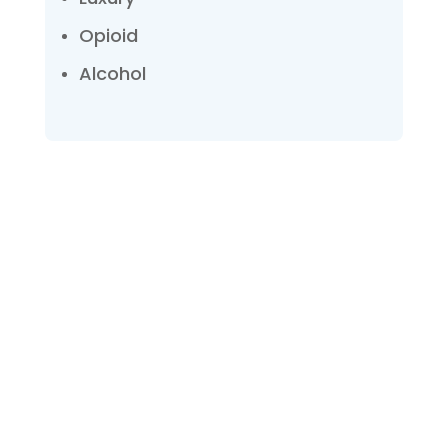
Opioid
Alcohol
Talk with one of our
Treatment Specialists!
We are always here to help. Contact Us
and start your healing today