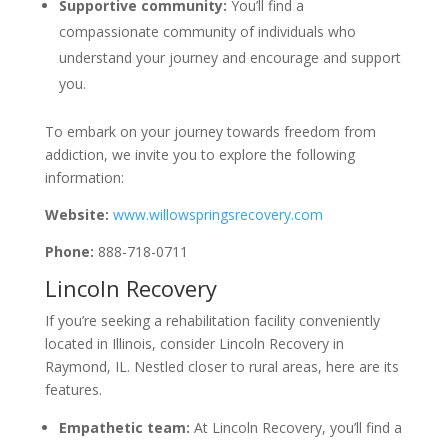
Supportive community:
You’ll find a
compassionate community of individuals who
understand your journey and encourage and support
you.
To embark on your journey towards freedom from
addiction, we invite you to explore the following
information:
Website:
www.willowspringsrecovery.com
Phone:
888-718-0711
Lincoln Recovery
If you’re seeking a rehabilitation facility conveniently
located in Illinois, consider Lincoln Recovery in
Raymond, IL. Nestled closer to rural areas, here are its
features.
Empathetic team:
At Lincoln Recovery, you’ll find a