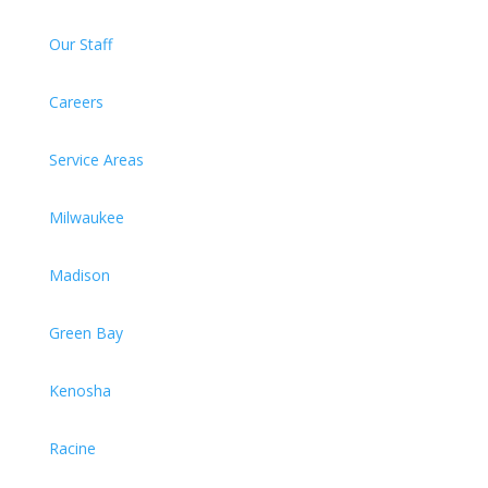
Our Staff
Careers
Service Areas
Milwaukee
Madison
Green Bay
Kenosha
Racine