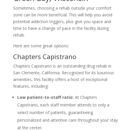
Sometimes, choosing a rehab outside your comfort
zone can be more beneficial. This will help you avoid
potential addiction triggers, plus give you space and
time to have a change of pace in the facility during
rehab.
Here are some great options:
Chapters Capistrano
Chapters Capistrano is an outstanding drug rehab in
San Clemente, California. Recognized for its luxurious
amenities, this facility offers a host of exceptional
features, including:
Low patient-to-staff ratio:
At Chapters
Capistrano, each staff member attends to only a
select number of patients, guaranteeing
personalized and attentive care throughout your stay
at the center.