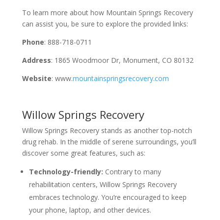
To learn more about how Mountain Springs Recovery
can assist you, be sure to explore the provided links:
Phone
: 888-718-0711
Address
: 1865 Woodmoor Dr, Monument, CO 80132
Website
: www.
mountainspringsrecovery.com
Willow Springs Recovery
Willow Springs Recovery stands as another top-notch
drug rehab. In the middle of serene surroundings, you’ll
discover some great features, such as:
Technology-friendly:
Contrary to many
rehabilitation centers, Willow Springs Recovery
embraces technology. You’re encouraged to keep
your phone, laptop, and other devices.