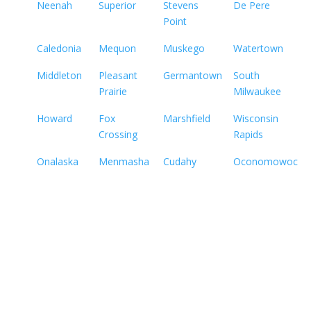
Neenah
Superior
Stevens
De Pere
Point
Caledonia
Mequon
Muskego
Watertown
Middleton
Pleasant
Germantown
South
Prairie
Milwaukee
Howard
Fox
Marshfield
Wisconsin
Crossing
Rapids
Onalaska
Menmasha
Cudahy
Oconomowoc
Not sure how to Pay for
Treatment?