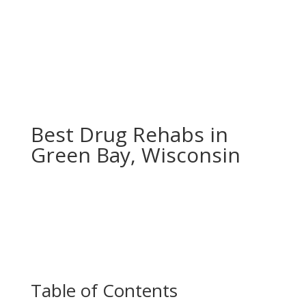
Best Drug Rehabs in
Green Bay, Wisconsin
Table of Contents