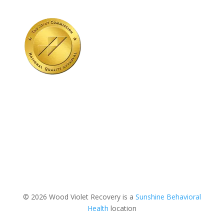
© 2026 Wood Violet Recovery is a
Sunshine Behavioral
Health
location