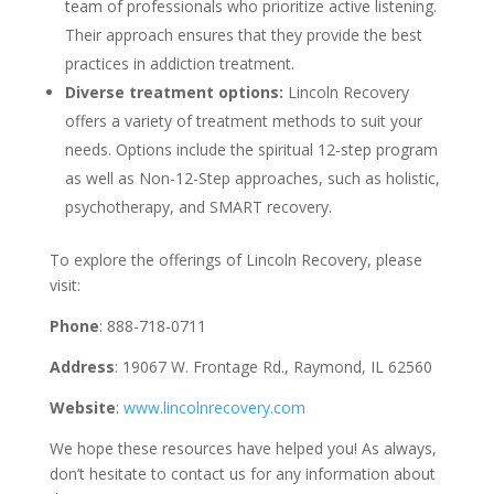
team of professionals who prioritize active listening.
Their approach ensures that they provide the best
practices in addiction treatment.
Diverse treatment options:
Lincoln Recovery
offers a variety of treatment methods to suit your
needs. Options include the spiritual 12-step program
as well as Non-12-Step approaches, such as holistic,
psychotherapy, and SMART recovery.
To explore the offerings of Lincoln Recovery, please
visit:
Phone
: 888-718-0711
Address
: 19067 W. Frontage Rd., Raymond, IL 62560
Website
:
www.lincolnrecovery.com
We hope these resources have helped you! As always,
don’t hesitate to contact us for any information about