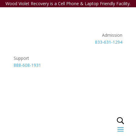
Wood Violet Recovery is a Cell Phone & Laptop Friendly Facility.
Admission
833-631-1294
Support
888-608-1931