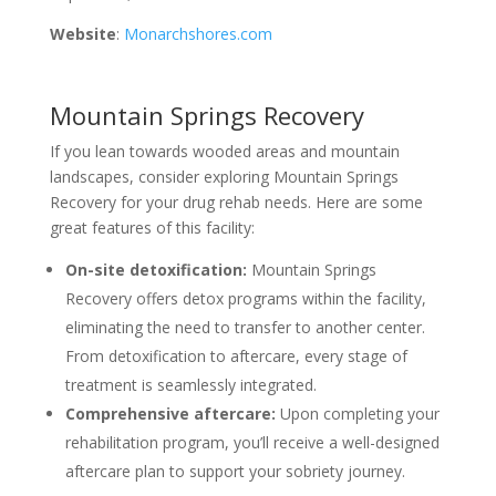
Website
:
Monarchshores.com
Mountain Springs Recovery
If you lean towards wooded areas and mountain
landscapes, consider exploring Mountain Springs
Recovery for your drug rehab needs. Here are some
great features of this facility:
On-site detoxification:
Mountain Springs
Recovery offers detox programs within the facility,
eliminating the need to transfer to another center.
From detoxification to aftercare, every stage of
treatment is seamlessly integrated.
Comprehensive aftercare:
Upon completing your
rehabilitation program, you’ll receive a well-designed
aftercare plan to support your sobriety journey.