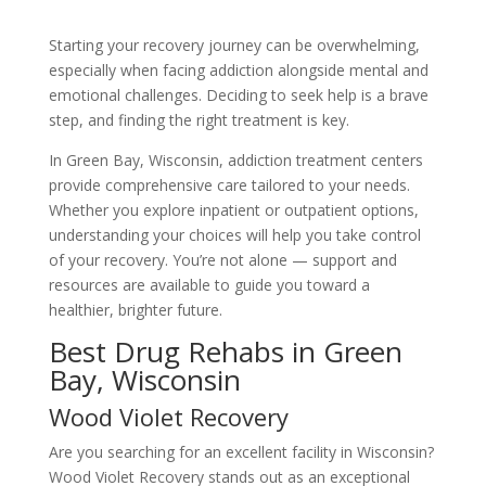
Starting your recovery journey can be overwhelming,
especially when facing addiction alongside mental and
emotional challenges. Deciding to seek help is a brave
step, and finding the right treatment is key.
In Green Bay, Wisconsin, addiction treatment centers
provide comprehensive care tailored to your needs.
Whether you explore inpatient or outpatient options,
understanding your choices will help you take control
of your recovery. You’re not alone — support and
resources are available to guide you toward a
healthier, brighter future.
Best Drug Rehabs in Green
Bay, Wisconsin
Wood Violet Recovery
Are you searching for an excellent facility in Wisconsin?
Wood Violet Recovery stands out as an exceptional