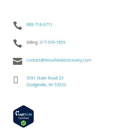

888-718-0711

Billing:
217-
559
-1859

contact@WoodVioletrecovery.com

3591 State Road 23
Dodgeville, WI 53533