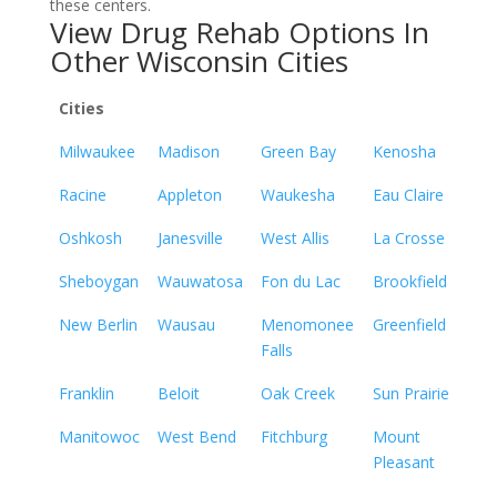
these centers.
View Drug Rehab Options In
Other Wisconsin Cities
Cities
Milwaukee
Madison
Green Bay
Kenosha
Racine
Appleton
Waukesha
Eau Claire
Oshkosh
Janesville
West Allis
La Crosse
Sheboygan
Wauwatosa
Fon du Lac
Brookfield
New Berlin
Wausau
Menomonee
Greenfield
Falls
Franklin
Beloit
Oak Creek
Sun Prairie
Manitowoc
West Bend
Fitchburg
Mount
Pleasant