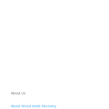
Call 24/7: 888-718-0711
About Us
About Wood Violet Recovery