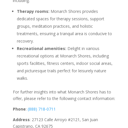
including:
Therapy rooms:
Monarch Shores provides
dedicated spaces for therapy sessions, support
groups, meditation practices, and holistic
treatments, ensuring a tranquil area is conducive to
recovery.
Recreational amenities:
Delight in various
recreational options at Monarch Shores, including
sports facilities, fitness centers, indoor social areas,
and picturesque trails perfect for leisurely nature
walks.
For further insights into what Monarch Shores has to
offer, please refer to the following contact information:
Phone
:
(888) 718-0711
Address
: 27123 Calle Arroyo #2121, San Juan
Capistrano, CA 92675