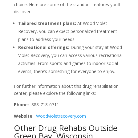
choice. Here are some of the standout features you’ll
discover:
Tailored treatment plans:
At Wood Violet
Recovery, you can expect personalized treatment
plans to address your needs.
Recreational offerings:
During your stay at Wood
Violet Recovery, you can access various recreational
activities. From sports and games to indoor social
events, there’s something for everyone to enjoy.
For further information about this drug rehabilitation
center, please explore the following links:
Phone:
888-718-0711
Website:
Woodvioletrecovery.com
Other Drug Rehabs Outside
Green Bay, Wisconsin