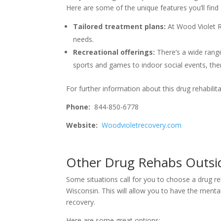
Here are some of the unique features you’ll find 
Tailored treatment plans:
At Wood Violet 
needs.
Recreational offerings:
There’s a wide range
sports and games to indoor social events, the
For further information about this drug rehabilita
Phone:
844-850-6778
Website:
Woodvioletrecovery.com
Other Drug Rehabs Outsid
Some situations call for you to choose a drug reh
Wisconsin. This will allow you to have the menta
recovery.
Here are some great options: