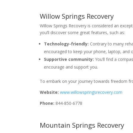
Willow Springs Recovery
Willow Springs Recovery is considered an except
you’ll discover some great features, such as:
Technology-friendly:
Contrary to many rehab
encouraged to keep your phone, laptop, and o
Supportive community:
You’ll find a compa
encourage and support you.
To embark on your journey towards freedom from
Website:
www.willowspringsrecovery.com
Phone:
844-850-6778
Mountain Springs Recovery