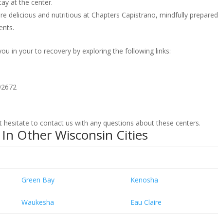
ay at the center.
re delicious and nutritious at Chapters Capistrano, mindfully prepare
ents.
 in your to recovery by exploring the following links:
92672
hesitate to contact us with any questions about these centers.
In Other Wisconsin Cities
Green Bay
Kenosha
Waukesha
Eau Claire