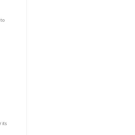
 to
 its