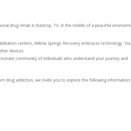
ional drug rehab in Bastrop, TX. In the middle of a peaceful environm
ilitation centers, Willow Springs Recovery embraces technology. You
ther devices.
ssionate community of individuals who understand your journey and
 drug addiction, we invite you to explore the following information: