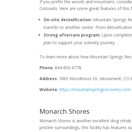
If you prefer the woods and mountains, consid
Colorado. Here are some great features of this fa
On-site detoxification:
Mountain Springs Rec
transfer to another center. From detoxificatio
Strong aftercare program:
Upon completing
plan to support your sobriety journey.
To learn more about how Mountain Springs Recove
Phone
: 844-850-6778
Address
: 1865 Woodmoor Dr, Monument, CO 
Website
:
https://mountainspringsrecovery.com
Monarch Shores
Monarch Shores is another excellent drug rehab c
pristine surroundings, this facility has features s