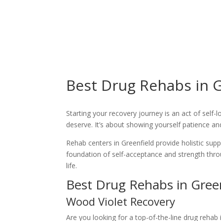
Best Drug Rehabs in G
Starting your recovery journey is an act of self-
deserve. It’s about showing yourself patience a
Rehab centers in Greenfield provide holistic sup
foundation of self-acceptance and strength thr
life.
Best Drug Rehabs in Green
Wood Violet Recovery
Are you looking for a top-of-the-line drug reha