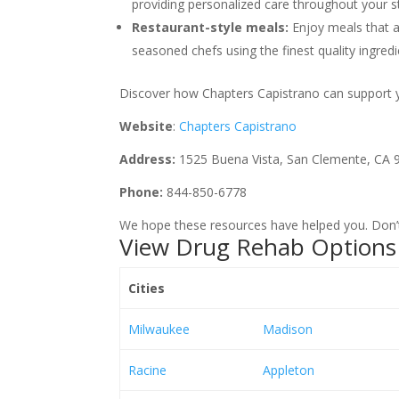
providing personalized care throughout your st
Restaurant-style meals:
Enjoy meals that a
seasoned chefs using the finest quality ingredi
Discover how Chapters Capistrano can support you
Website
:
Chapters Capistrano
Address:
1525 Buena Vista, San Clemente, CA 
Phone:
844-850-6778
We hope these resources have helped you. Don’t 
View Drug Rehab Options 
Cities
Milwaukee
Madison
Racine
Appleton