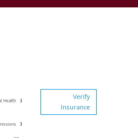
Verify
l Health
Insurance
issions