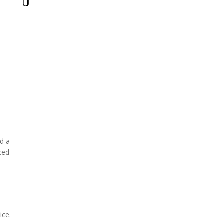
ld a
ced
ice.