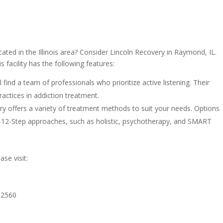
cated in the Illinois area? Consider Lincoln Recovery in Raymond, IL.
 facility has the following features:
 find a team of professionals who prioritize active listening. Their
actices in addiction treatment.
y offers a variety of treatment methods to suit your needs. Options
n-12-Step approaches, such as holistic, psychotherapy, and SMART
se visit:
62560