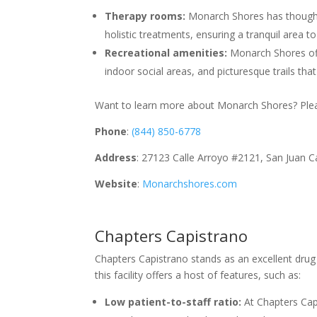
Therapy rooms:
Monarch Shores has thought
holistic treatments, ensuring a tranquil area t
Recreational amenities:
Monarch Shores offer
indoor social areas, and picturesque trails th
Want to learn more about Monarch Shores? Pleas
Phone
:
(844) 850-6778
Address
: 27123 Calle Arroyo #2121, San Juan 
Website
:
Monarchshores.com
Chapters Capistrano
Chapters Capistrano stands as an excellent drug 
this facility offers a host of features, such as:
Low patient-to-staff ratio:
At Chapters Cap