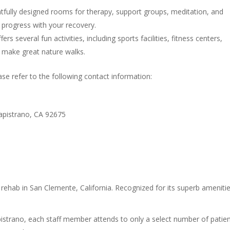
fully designed rooms for therapy, support groups, meditation, and
o progress with your recovery.
s several fun activities, including sports facilities, fitness centers,
at make great nature walks.
e refer to the following contact information:
Capistrano, CA 92675
rehab in San Clemente, California. Recognized for its superb amenitie
istrano, each staff member attends to only a select number of patien