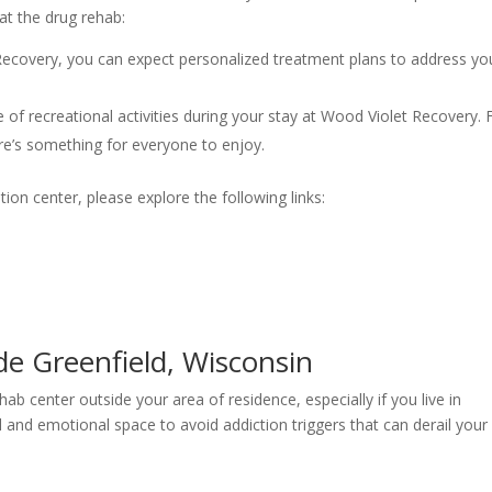
at the drug rehab:
Recovery, you can expect personalized treatment plans to address yo
 of recreational activities during your stay at Wood Violet Recovery.
re’s something for everyone to enjoy.
tion center, please explore the following links:
e Greenfield, Wisconsin
ab center outside your area of residence, especially if you live in
l and emotional space to avoid addiction triggers that can derail your