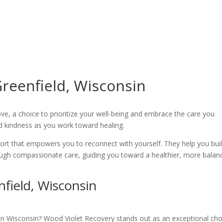
reenfield, Wisconsin
love, a choice to prioritize your well-being and embrace the care you
nd kindness as you work toward healing.
port that empowers you to reconnect with yourself. They help you bui
ough compassionate care, guiding you toward a healthier, more balan
field, Wisconsin
b in Wisconsin? Wood Violet Recovery stands out as an exceptional cho