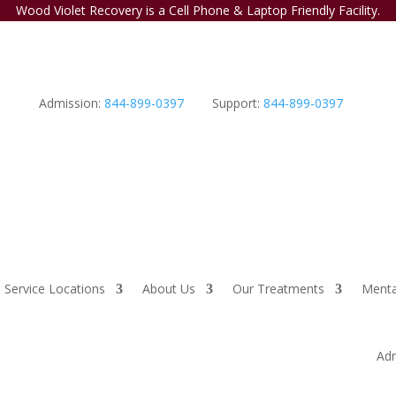
Wood Violet Recovery is a Cell Phone & Laptop Friendly Facility.
Admission:
844-899-0397
Support:
844-899-0397
Service Locations
About Us
Our Treatments
Menta
Adm