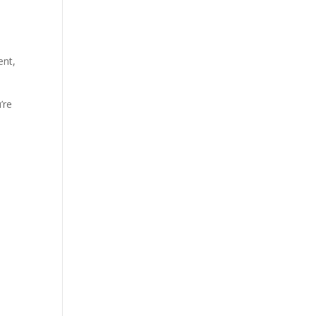
ent,
’re