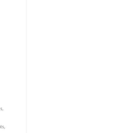
s,
ts,