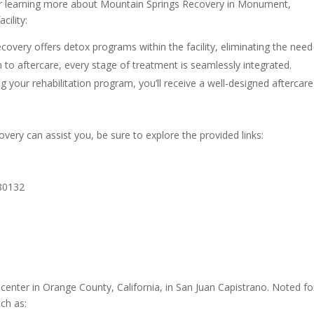
er learning more about Mountain Springs Recovery in Monument,
cility:
overy offers detox programs within the facility, eliminating the need
n to aftercare, every stage of treatment is seamlessly integrated.
 your rehabilitation program, you’ll receive a well-designed aftercare
ry can assist you, be sure to explore the provided links:
80132
enter in Orange County, California, in San Juan Capistrano. Noted for
uch as: