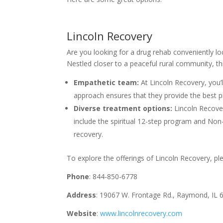
Lincoln Recovery
Are you looking for a drug rehab conveniently lo
Nestled closer to a peaceful rural community, this
Empathetic team:
At Lincoln Recovery, you’ll
approach ensures that they provide the best pr
Diverse treatment options:
Lincoln Recover
include the spiritual 12-step program and No
recovery.
To explore the offerings of Lincoln Recovery, plea
Phone
: 844-850-6778
Address
: 19067 W. Frontage Rd., Raymond, IL 
Website
:
www.lincolnrecovery.com