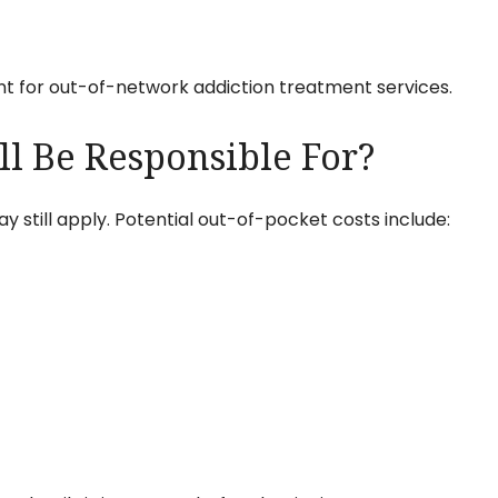
t for out-of-network addiction treatment services.
ll Be Responsible For?
still apply. Potential out-of-pocket costs include: