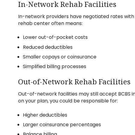
In-Network Rehab Facilities
In-network providers have negotiated rates wit
rehab center often means:
Lower out-of-pocket costs
Reduced deductibles
Smaller copays or coinsurance
Simplified billing processes
Out-of-Network Rehab Facilities
Out-of-network facilities may still accept BCBS 
on your plan, you could be responsible for:
Higher deductibles
Larger coinsurance percentages
Balance billing