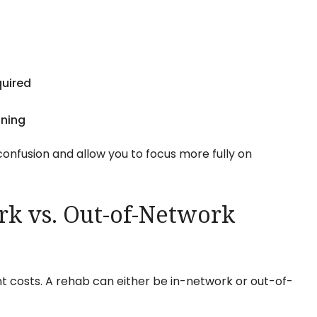
quired
nning
onfusion and allow you to focus more fully on
k vs. Out-of-Network
t costs. A rehab can either be in-network or out-of-