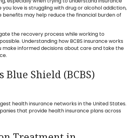
g, especially when trying to understand insurance
ou love is struggling with drug or alcohol addiction,
e benefits may help reduce the financial burden of
vigate the recovery process while working to
 possible. Understanding how BCBS insurance works
ou make informed decisions about care and take the
ce.
s Blue Shield (BCBS)
rgest health insurance networks in the United States.
anies that provide health insurance plans across
on Treatment in