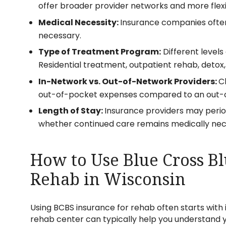
offer broader provider networks and more flexi
Medical Necessity:
Insurance companies often
necessary.
Type of Treatment Program:
Different level
Residential treatment, outpatient rehab, detox
In-Network vs. Out-of-Network Providers:
C
out-of-pocket expenses compared to an out-o
Length of Stay:
Insurance providers may perio
whether continued care remains medically nec
How to Use Blue Cross Bl
Rehab in Wisconsin
Using BCBS insurance for rehab often starts with 
rehab center can typically help you understand 