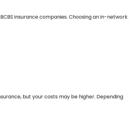
h BCBS insurance companies. Choosing an in-network
insurance, but your costs may be higher. Depending