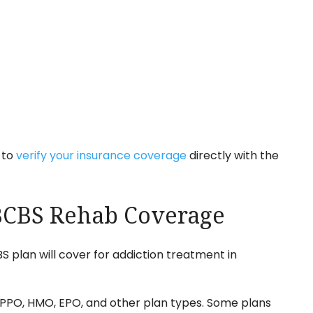
 to
verify your insurance coverage
directly with the
 BCBS Rehab Coverage
 plan will cover for addiction treatment in
PPO, HMO, EPO, and other plan types. Some plans