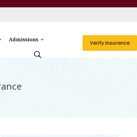
Admissions
Verify Insurance
rance