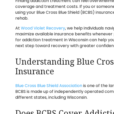
Finding addiction treatment can feel overwhelmin
coverage and treatment costs. If you or someone y
using your Blue Cross Blue Shield (BCBS) insuranc
rehab.
At
Wood Violet Recovery
, we help individuals na
maximize available insurance benefits whenever
for addiction treatment in Wisconsin can help y
next step toward recovery with greater confiden
Understanding Blue Cros
Insurance
Blue Cross Blue Shield Association
is one of the la
BCBS is made up of independently operated comp
different states, including Wisconsin.
Does BCBS Cover Addicti