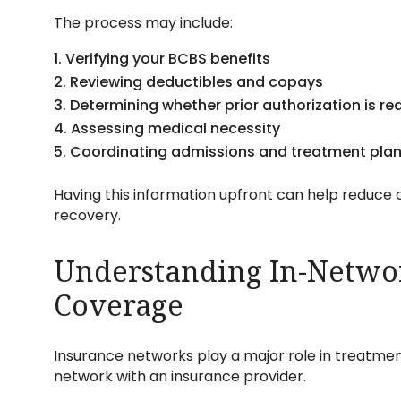
The process may include:
Verifying your BCBS benefits
Reviewing deductibles and copays
Determining whether prior authorization is re
Assessing medical necessity
Coordinating admissions and treatment pla
Having this information upfront can help reduce c
recovery.
Understanding In-Networ
Coverage
Insurance networks play a major role in treatmen
network with an insurance provider.