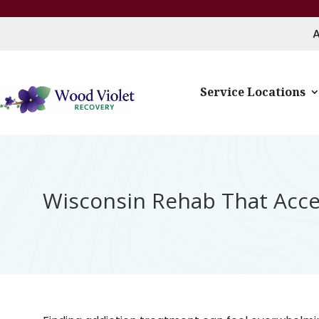
Service Locations
Wisconsin Rehab That Accep