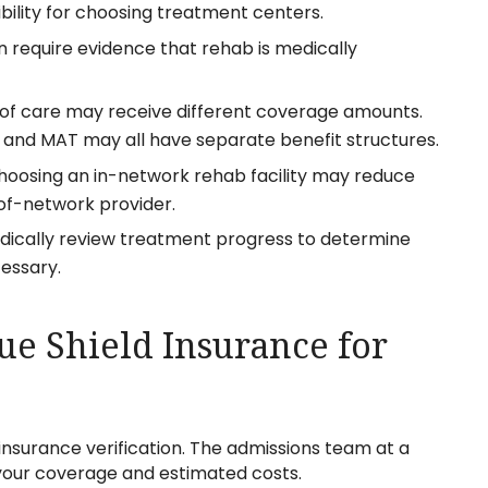
bility for choosing treatment centers.
 require evidence that rehab is medically
s of care may receive different coverage amounts.
, and MAT may all have separate benefit structures.
hoosing an in-network rehab facility may reduce
f-network provider.
dically review treatment progress to determine
essary.
ue Shield Insurance for
insurance verification. The admissions team at a
your coverage and estimated costs.