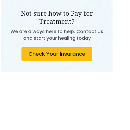
Not sure how to Pay for
Treatment?
We are always here to help. Contact Us
and start your healing today
Check Your Insurance