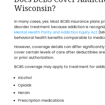
Wisconsin?
In many cases, yes. Most BCBS insurance plans p
disorder treatment because addiction is recognize
Mental Health Parity and Addiction Equity Act
(MH
behavioral health benefits comparable to medical
However, coverage details can differ significantl
cover certain levels of care after deductibles ar
or prior authorization.
BCBS coverage may apply to treatment for addict
Alcohol
Opioids
Heroin
Prescription medications