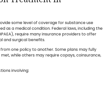
rovide some level of coverage for substance use
d as a medical condition. Federal laws, including the
PAEA), require many insurance providers to offer
 and surgical benefits.
y from one policy to another. Some plans may fully
e met, while others may require copays, coinsurance,
ions involving: