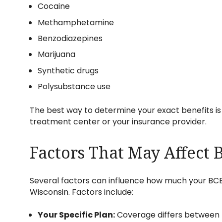
Cocaine
Methamphetamine
Benzodiazepines
Marijuana
Synthetic drugs
Polysubstance use
The best way to determine your exact benefits is
treatment center or your insurance provider.
Factors That May Affect
Several factors can influence how much your BCBS
Wisconsin. Factors include:
Your Specific Plan:
Coverage differs between 