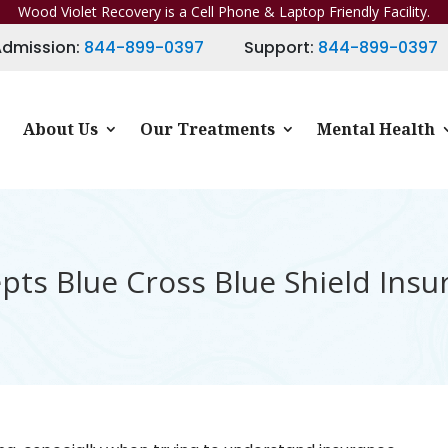
Wood Violet Recovery is a Cell Phone & Laptop Friendly Facility.
Admission:
844-899-0397
Support:
844-899-0397
About Us
Our Treatments
Mental Health
ts Blue Cross Blue Shield Insu