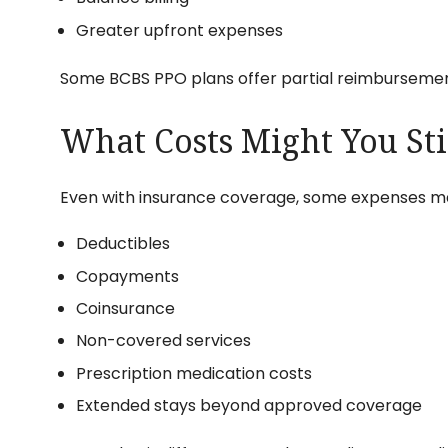
Greater upfront expenses
Some BCBS PPO plans offer partial reimbursemen
What Costs Might You Sti
Even with insurance coverage, some expenses may 
Deductibles
Copayments
Coinsurance
Non-covered services
Prescription medication costs
Extended stays beyond approved coverage