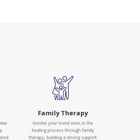
Family Therapy
ilar
Involve your loved ones in the
up
healing process through family
hared
therapy, building a strong support