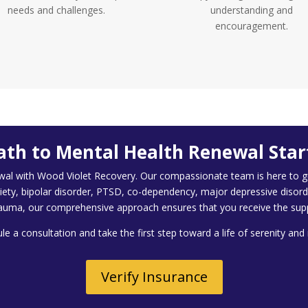
needs and challenges.
understanding and
encouragement.
ath to Mental Health Renewal Star
wal with Wood Violet Recovery. Our compassionate team is here to gu
iety, bipolar disorder, PTSD, co-dependency, major depressive disord
auma, our comprehensive approach ensures that you receive the sup
e a consultation and take the first step toward a life of serenity an
Verify Insurance