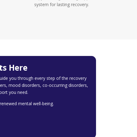
system for lasting recovery.
ts Here
ide you through every step of the recovery
ers, mood disorders, co-occurring disorders,
port you need.
d renewed mental well-being.