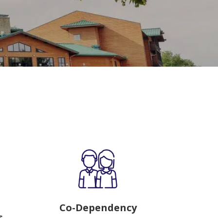
Co-Dependency
s