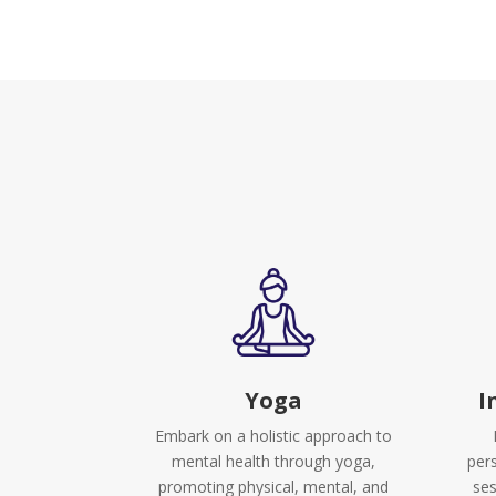
Yoga
I
Embark on a holistic approach to
mental health through yoga,
per
promoting physical, mental, and
ses