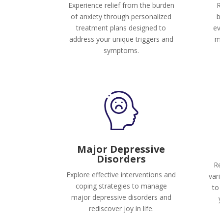
Experience relief from the burden
R
of anxiety through personalized
b
treatment plans designed to
ev
address your unique triggers and
m
symptoms.
Major Depressive
Disorders
Re
Explore effective interventions and
var
coping strategies to manage
to
major depressive disorders and
rediscover joy in life.