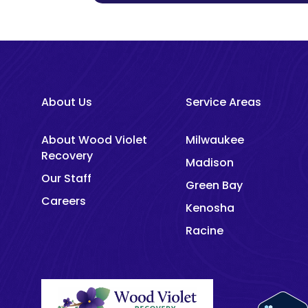
About Us
Service Areas
About Wood Violet
Milwaukee
Recovery
Madison
Our Staff
Green Bay
Careers
Kenosha
Racine