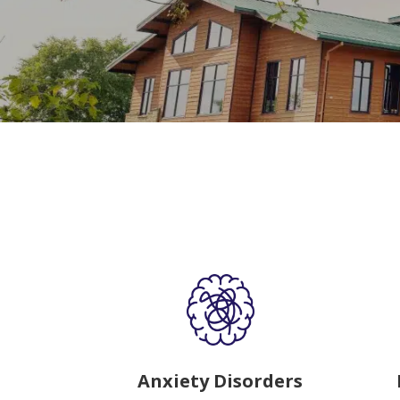
Anxiety Disorders