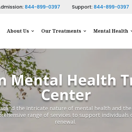
Admission:
844-899-0397
Support:
844-899-0397
About Us
Our Treatments
Mental Health
n Mental Health 
Center
tand the intricate nature of mental health and the 
rehensive range of services to support individuals 
renewal.