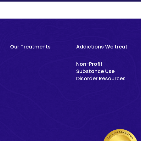
Our Treatments
Addictions We treat
Non-Profit
Substance Use
Disorder Resources