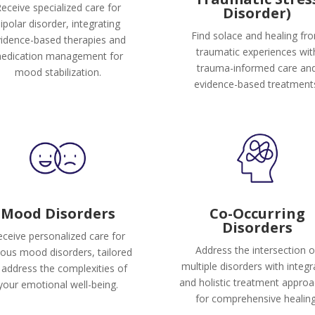
eceive specialized care for
Disorder)
ipolar disorder, integrating
Find solace and healing fr
idence-based therapies and
traumatic experiences wit
edication management for
trauma-informed care an
mood stabilization.
evidence-based treatment
Mood Disorders
Co-Occurring
Disorders
ceive personalized care for
Address the intersection o
ious mood disorders, tailored
multiple disorders with integ
 address the complexities of
and holistic treatment appro
your emotional well-being.
for comprehensive healing