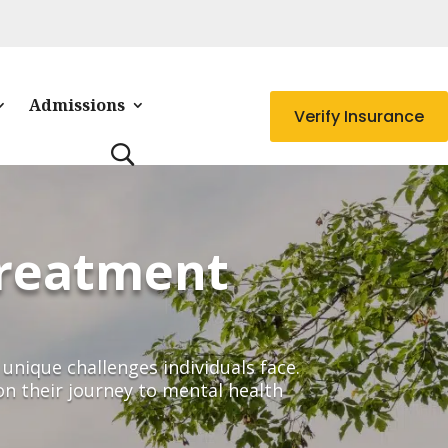
Admissions
Verify Insurance
Treatment
unique challenges individuals face.
on their journey to mental health