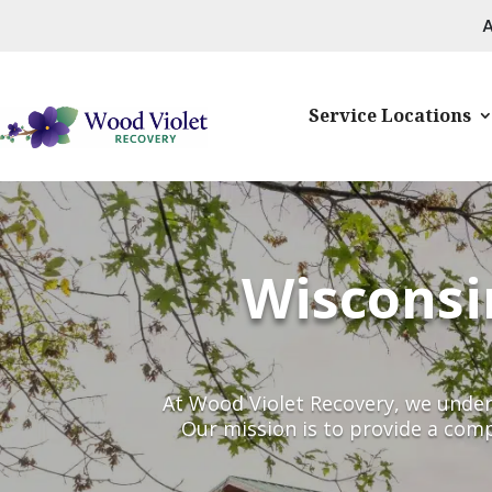
Service Locations
Wisconsi
At Wood Violet Recovery, we unders
Our mission is to provide a comp