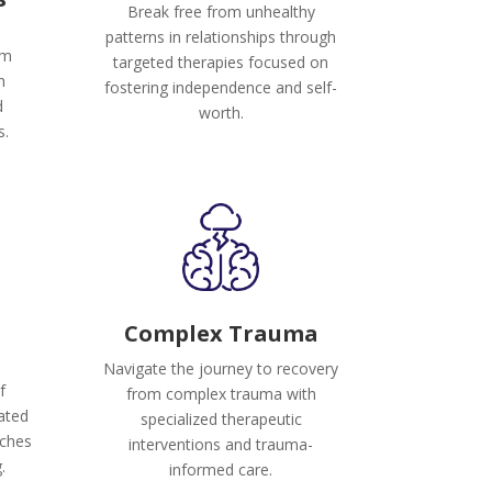
Break free from unhealthy
patterns in relationships through
om
targeted therapies focused on
h
fostering independence and self-
d
worth.
s.
Complex Trauma
Navigate the journey to recovery
f
from complex trauma with
rated
specialized therapeutic
aches
interventions and trauma-
.
informed care.