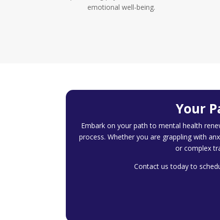
emotional well-being.
Your P
Embark on your path to mental health rene
process. Whether you are grappling with anx
or complex tr
Contact us today to schedul