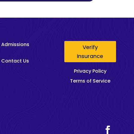
Admissions
Verify
Insurance
Contact Us
Privacy Policy
Terms of Service