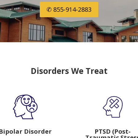
✆ 855-914-2883
Disorders We Treat
Bipolar Disorder
PTSD (Post-
Traumatic Stres