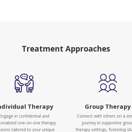
Treatment Approaches
ndividual Therapy
Group Therapy
Engage in confidential and
Connect with others on a sim
sonalized one-on-one therapy
journey in supportive gro
sions tailored to your unique
therapy settings, fostering s