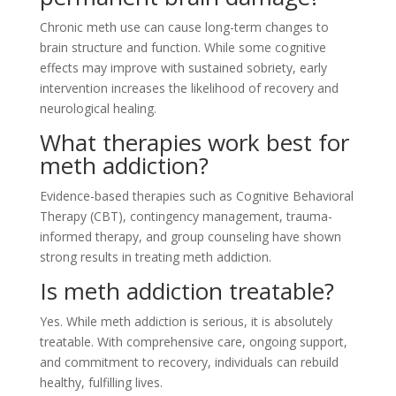
Chronic meth use can cause long-term changes to
brain structure and function. While some cognitive
effects may improve with sustained sobriety, early
intervention increases the likelihood of recovery and
neurological healing.
What therapies work best for
meth addiction?
Evidence-based therapies such as Cognitive Behavioral
Therapy (CBT), contingency management, trauma-
informed therapy, and group counseling have shown
strong results in treating meth addiction.
Is meth addiction treatable?
Yes. While meth addiction is serious, it is absolutely
treatable. With comprehensive care, ongoing support,
and commitment to recovery, individuals can rebuild
healthy, fulfilling lives.