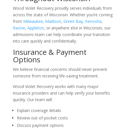
Wood Violet Recovery proudly serves individuals from
across the state of Wisconsin. Whether you’re coming
from
Milwaukee
,
Madison
,
Green Bay
,
Kenosha
,
Racine
,
Appleton
, or anywhere else in Wisconsin, our
admissions team can help coordinate your transition
into care quickly and confidentially.
Insurance & Payment
Options
We believe financial concerns should never prevent
someone from receiving life-saving treatment.
Wood Violet Recovery works with many major
insurance providers and can help verify your benefits
quickly. Our team will:
Explain coverage details
Review out-of-pocket costs
Discuss payment options