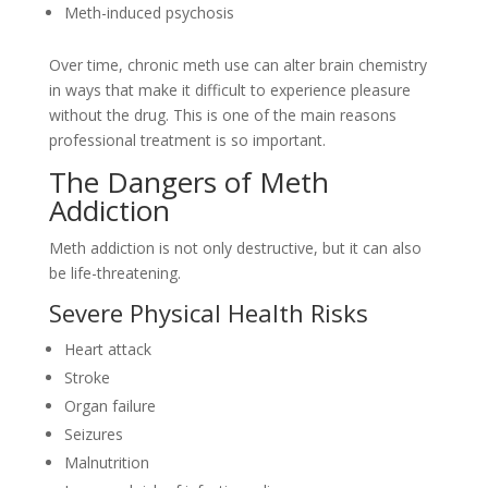
Meth-induced psychosis
Over time, chronic meth use can alter brain chemistry
in ways that make it difficult to experience pleasure
without the drug. This is one of the main reasons
professional treatment is so important.
The Dangers of Meth
Addiction
Meth addiction is not only destructive, but it can also
be life-threatening.
Severe Physical Health Risks
Heart attack
Stroke
Organ failure
Seizures
Malnutrition