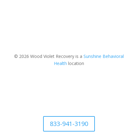
© 2026 Wood Violet Recovery is a
Sunshine Behavioral
Health
location
833-941-3190