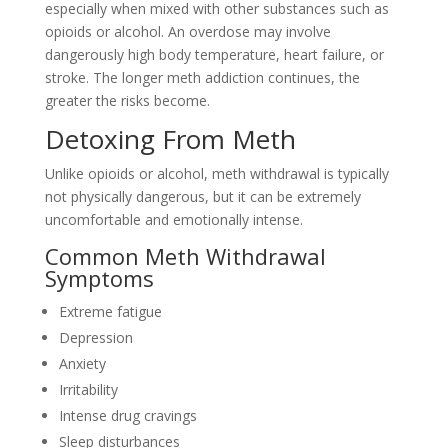
especially when mixed with other substances such as
opioids or alcohol. An overdose may involve
dangerously high body temperature, heart failure, or
stroke. The longer meth addiction continues, the
greater the risks become.
Detoxing From Meth
Unlike opioids or alcohol, meth withdrawal is typically
not physically dangerous, but it can be extremely
uncomfortable and emotionally intense.
Common Meth Withdrawal
Symptoms
Extreme fatigue
Depression
Anxiety
Irritability
Intense drug cravings
Sleep disturbances