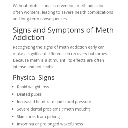
Without professional intervention, meth addiction
often worsens, leading to severe health complications
and long-term consequences.
Signs and Symptoms of Meth
Addiction
Recognizing the signs of meth addiction early can
make a significant difference in recovery outcomes.
Because meth is a stimulant, its effects are often
intense and noticeable.
Physical Signs
Rapid weight loss
Dilated pupils
Increased heart rate and blood pressure
Severe dental problems (“meth mouth”)
Skin sores from picking
Insomnia or prolonged wakefulness