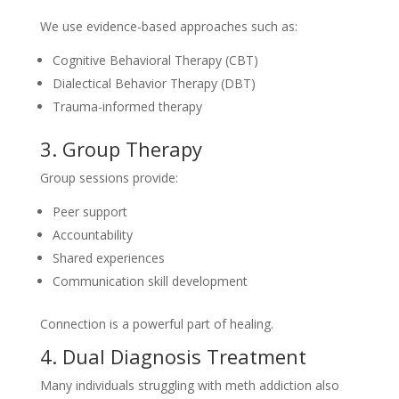
We use evidence-based approaches such as:
Cognitive Behavioral Therapy (CBT)
Dialectical Behavior Therapy (DBT)
Trauma-informed therapy
3. Group Therapy
Group sessions provide:
Peer support
Accountability
Shared experiences
Communication skill development
Connection is a powerful part of healing.
4. Dual Diagnosis Treatment
Many individuals struggling with meth addiction also