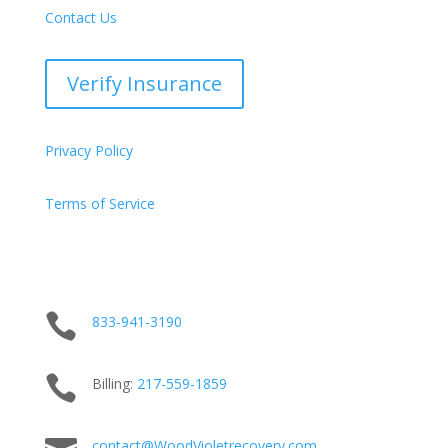
Contact Us
Verify Insurance
Privacy Policy
Terms of Service

833-941-3190

Billing:
217-
559
-1859
contact@WoodVioletrecovery.com