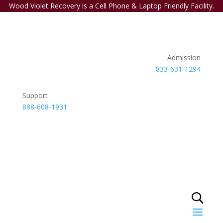
Wood Violet Recovery is a Cell Phone & Laptop Friendly Facility.
Admission
833-631-1294
Support
888-608-1931