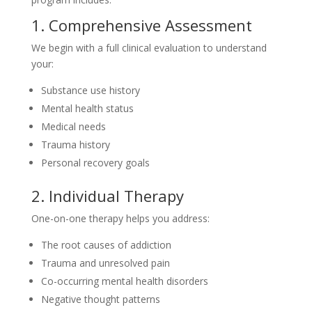
1. Comprehensive Assessment
We begin with a full clinical evaluation to understand
your:
Substance use history
Mental health status
Medical needs
Trauma history
Personal recovery goals
2. Individual Therapy
One-on-one therapy helps you address:
The root causes of addiction
Trauma and unresolved pain
Co-occurring mental health disorders
Negative thought patterns