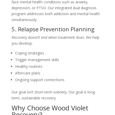
face mental health conditions such as anxiety,
depression, or PTSD. Our integrated dual diagnosis
program addresses both addiction and mental health
simultaneously.
5. Relapse Prevention Planning
Recovery doesn’t end when treatment does. We help
you develop:
Coping strategies
Trigger management skills
Healthy routines
Aftercare plans
Ongoing support connections
Our goal isn’t short-term sobriety. Our goal is long-
term, sustainable recovery.
Why Choose Wood Violet
Recovery?