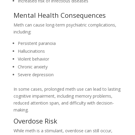
Increased risk of infectious diseases
Mental Health Consequences
Meth can cause long-term psychiatric complications,
including:
Persistent paranoia
Hallucinations
Violent behavior
Chronic anxiety
Severe depression
In some cases, prolonged meth use can lead to lasting
cognitive impairment, including memory problems,
reduced attention span, and difficulty with decision-
making.
Overdose Risk
While meth is a stimulant, overdose can still occur,