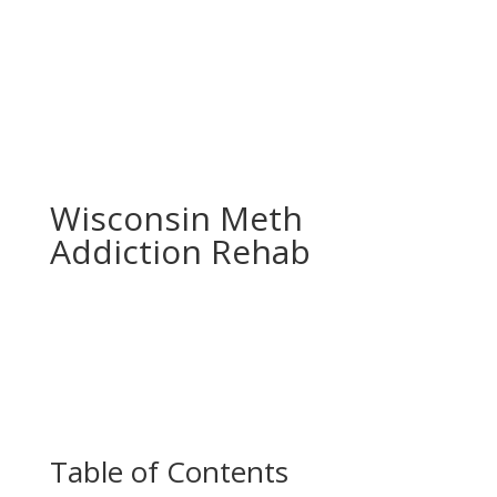
Wisconsin Meth
Addiction Rehab
Table of Contents