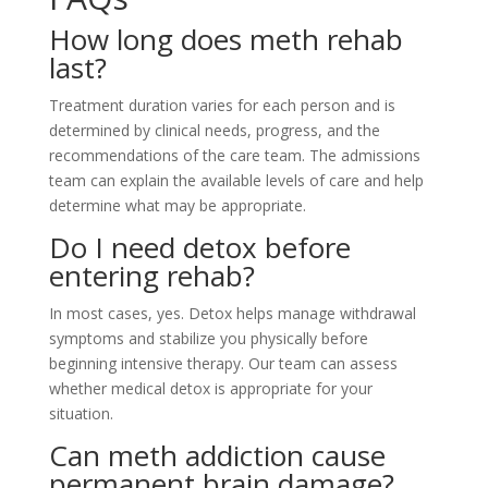
How long does meth rehab
last?
Treatment duration varies for each person and is
determined by clinical needs, progress, and the
recommendations of the care team. The admissions
team can explain the available levels of care and help
determine what may be appropriate.
Do I need detox before
entering rehab?
In most cases, yes. Detox helps manage withdrawal
symptoms and stabilize you physically before
beginning intensive therapy. Our team can assess
whether medical detox is appropriate for your
situation.
Can meth addiction cause
permanent brain damage?