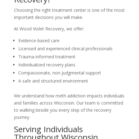
Choosing the right treatment center is one of the most
important decisions you will make.
At Wood Violet Recovery, we offer:
Evidence-based care
Licensed and experienced clinical professionals
Trauma-informed treatment
Individualized recovery plans
Compassionate, non-judgmental support
A safe and structured environment
We understand how meth addiction impacts individuals
and families across Wisconsin. Our team is committed
to walking beside you every step of the recovery
journey.
Serving Individuals
Throughout Wisconsin