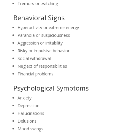
Tremors or twitching
Behavioral Signs
Hyperactivity or extreme energy
Paranoia or suspiciousness
Aggression or irritability
Risky or impulsive behavior
Social withdrawal
Neglect of responsibilities
Financial problems
Psychological Symptoms
Anxiety
Depression
Hallucinations
Delusions
Mood swings