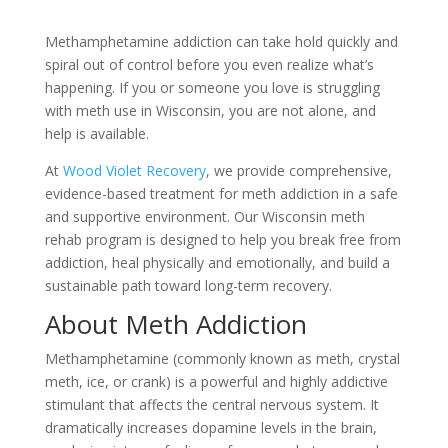
Methamphetamine addiction can take hold quickly and
spiral out of control before you even realize what’s
happening. If you or someone you love is struggling
with meth use in Wisconsin, you are not alone, and
help is available.
At
Wood Violet Recovery
, we provide comprehensive,
evidence-based treatment for meth addiction in a safe
and supportive environment. Our Wisconsin meth
rehab program is designed to help you break free from
addiction, heal physically and emotionally, and build a
sustainable path toward long-term recovery.
About Meth Addiction
Methamphetamine (commonly known as meth, crystal
meth, ice, or crank) is a powerful and highly addictive
stimulant that affects the central nervous system. It
dramatically increases dopamine levels in the brain,