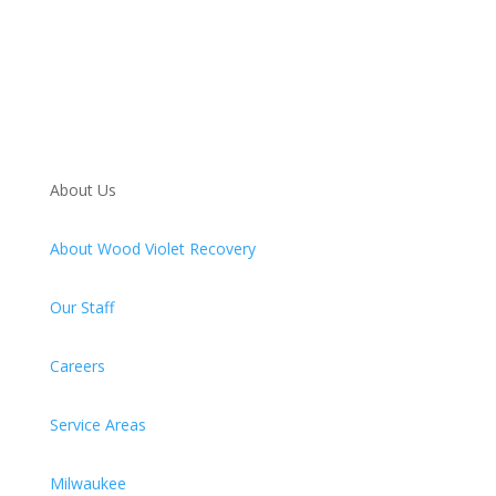
About Us
About Wood Violet Recovery
Our Staff
Careers
Service Areas
Milwaukee