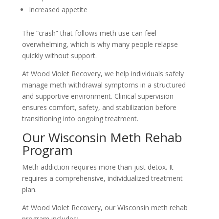
Increased appetite
The “crash” that follows meth use can feel
overwhelming, which is why many people relapse
quickly without support.
At Wood Violet Recovery, we help individuals safely
manage meth withdrawal symptoms in a structured
and supportive environment. Clinical supervision
ensures comfort, safety, and stabilization before
transitioning into ongoing treatment.
Our Wisconsin Meth Rehab
Program
Meth addiction requires more than just detox. It
requires a comprehensive, individualized treatment
plan.
At Wood Violet Recovery, our Wisconsin meth rehab
program includes: