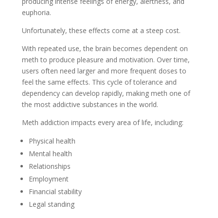
producing intense feelings of energy, alertness, and
euphoria.
Unfortunately, these effects come at a steep cost.
With repeated use, the brain becomes dependent on
meth to produce pleasure and motivation. Over time,
users often need larger and more frequent doses to
feel the same effects. This cycle of tolerance and
dependency can develop rapidly, making meth one of
the most addictive substances in the world.
Meth addiction impacts every area of life, including:
Physical health
Mental health
Relationships
Employment
Financial stability
Legal standing