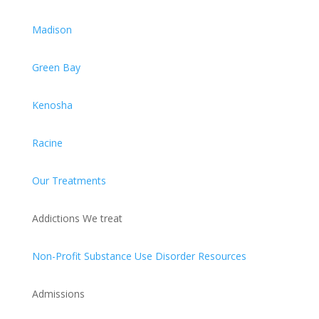
Madison
Green Bay
Kenosha
Racine
Our Treatments
Addictions We treat
Non-Profit Substance Use Disorder Resources
Admissions