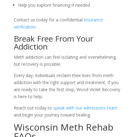
Help you explore financing if needed
Contact us today for a confidential
insurance
verification
.
Break Free From Your
Addiction
Meth addiction can feel isolating and overwhelming,
but recovery is possible.
Every day, individuals reclaim their lives from meth
addiction with the right support and treatment. If you
are ready to take the first step, Wood Violet Recovery
is here to help.
Reach out today to
speak with our admissions team
and begin your journey toward healing.
Wisconsin Meth Rehab
FAQs