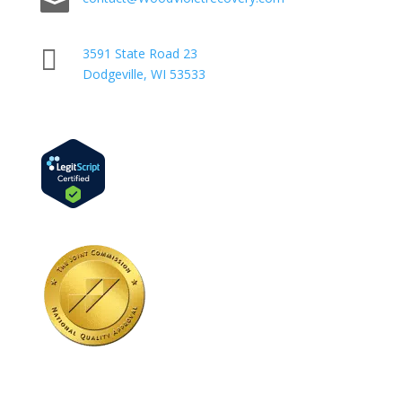


3591 State Road 23
Dodgeville, WI 53533