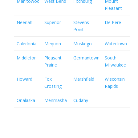
Manitowoc
West Bend
Fitchburg
Mount
Pleasant
Neenah
Superior
Stevens
De Pere
Point
Caledonia
Mequon
Muskego
Watertown
Middleton
Pleasant
Germantown
South
Prairie
Milwaukee
Howard
Fox
Marshfield
Wisconsin
Crossing
Rapids
Onalaska
Menmasha
Cudahy