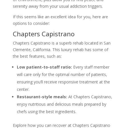
serenity away from your usual addiction triggers.
If this seems like an excellent idea for you, here are
options to consider:
Chapters Capistrano
Chapters Capistrano is a superb rehab located in San
Clemente, California. This luxury rehab has some of
the best features, such as:
Low patient-to-staff ratio:
Every staff member
will care only for the optimal number of patients,
ensuring you’ll receive responsive treatment at the
center.
Restaurant-style meals:
At Chapters Capistrano,
enjoy nutritious and delicious meals prepared by
chefs using the best ingredients.
Explore how you can recover at Chapters Capistrano