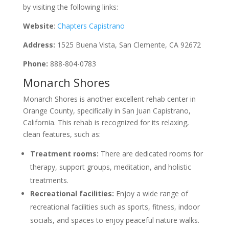
by visiting the following links:
Website
:
Chapters Capistrano
Address:
1525 Buena Vista, San Clemente, CA 92672
Phone:
888-804-0783
Monarch Shores
Monarch Shores is another excellent rehab center in
Orange County, specifically in San Juan Capistrano,
California. This rehab is recognized for its relaxing,
clean features, such as:
Treatment rooms:
There are dedicated rooms for
therapy, support groups, meditation, and holistic
treatments.
Recreational facilities:
Enjoy a wide range of
recreational facilities such as sports, fitness, indoor
socials, and spaces to enjoy peaceful nature walks.