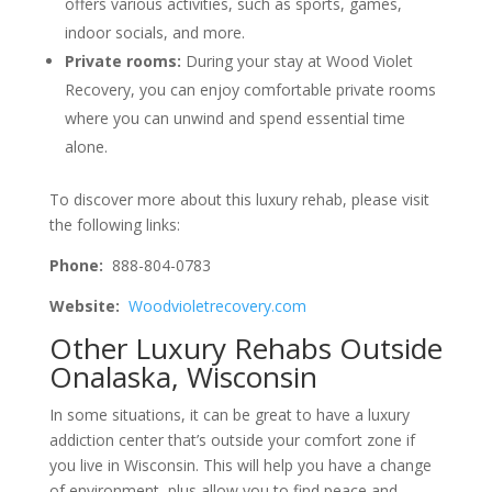
offers various activities, such as sports, games,
indoor socials, and more.
Private rooms:
During your stay at Wood Violet
Recovery, you can enjoy comfortable private rooms
where you can unwind and spend essential time
alone.
To discover more about this luxury rehab, please visit
the following links:
Phone:
888-804-0783
Website:
Woodvioletrecovery.com
Other Luxury Rehabs Outside
Onalaska, Wisconsin
In some situations, it can be great to have a luxury
addiction center that’s outside your comfort zone if
you live in Wisconsin. This will help you have a change
of environment, plus allow you to find peace and