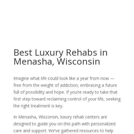
Best Luxury Rehabs in
Menasha, Wisconsin
Imagine what life could look like a year from now —
free from the weight of addiction, embracing a future
full of possibility and hope. If you’re ready to take that
first step toward reclaiming control of your life, seeking
the right treatment is key.
In Menasha, Wisconsin, luxury rehab centers are
designed to guide you on this path with personalized
care and support. We’ve gathered resources to help