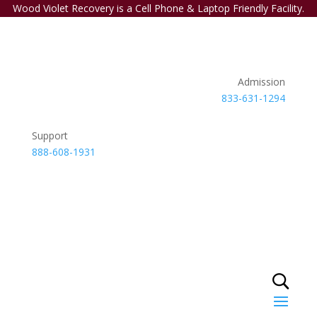
Wood Violet Recovery is a Cell Phone & Laptop Friendly Facility.
Admission
833-631-1294
Support
888-608-1931