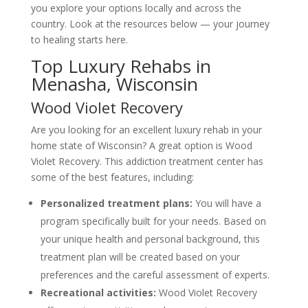
you explore your options locally and across the
country. Look at the resources below — your journey
to healing starts here.
Top Luxury Rehabs in
Menasha, Wisconsin
Wood Violet Recovery
Are you looking for an excellent luxury rehab in your
home state of Wisconsin? A great option is Wood
Violet Recovery. This addiction treatment center has
some of the best features, including:
Personalized treatment plans:
You will have a
program specifically built for your needs. Based on
your unique health and personal background, this
treatment plan will be created based on your
preferences and the careful assessment of experts.
Recreational activities:
Wood Violet Recovery