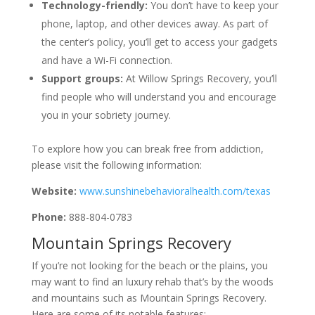
Technology-friendly:
You don’t have to keep your
phone, laptop, and other devices away. As part of
the center’s policy, you’ll get to access your gadgets
and have a Wi-Fi connection.
Support groups:
At Willow Springs Recovery, you’ll
find people who will understand you and encourage
you in your sobriety journey.
To explore how you can break free from addiction,
please visit the following information:
Website:
www.sunshinebehavioralhealth.com/texas
Phone:
888-804-0783
Mountain Springs Recovery
If you’re not looking for the beach or the plains, you
may want to find an luxury rehab that’s by the woods
and mountains such as Mountain Springs Recovery.
Here are some of its notable features: