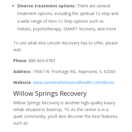
Diverse treatment options:
There are several
treatment options, including the spiritual 12-step and
a wide range of Non-12 Step options such as
holistic, psychotherapy, SMART recovery, and more.
To see what else Lincoln Recovery has to offer, please
visit:
Phone
: 888-804-0783
Address
: 19067 W. Frontage Rd., Raymond, IL 62560
Website
:
www.sunshinebehavioralhealth.com/illinois
Willow Springs Recovery
Willow Springs Recovery is another high-quality luxury
rehab situated in Bastrop, TX. As the center is in a
quiet community, you’ll also discover the best features,
such as: