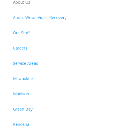
About Us
About Wood Violet Recovery
Our Staff
Careers
Service Areas
Milwaukee
Madison
Green Bay
Kenosha