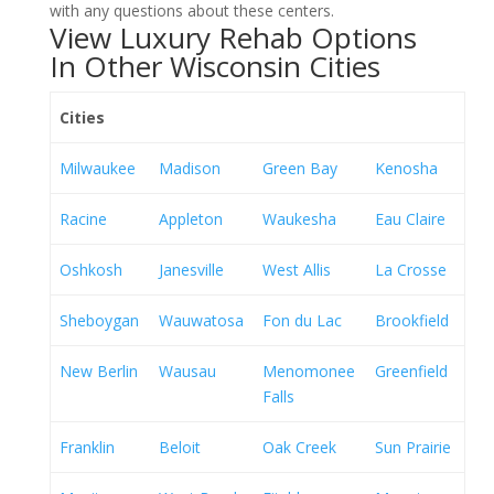
with any questions about these centers.
View Luxury Rehab Options
In Other Wisconsin Cities
Cities
Milwaukee
Madison
Green Bay
Kenosha
Racine
Appleton
Waukesha
Eau Claire
Oshkosh
Janesville
West Allis
La Crosse
Sheboygan
Wauwatosa
Fon du Lac
Brookfield
New Berlin
Wausau
Menomonee
Greenfield
Falls
Franklin
Beloit
Oak Creek
Sun Prairie