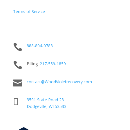
Terms of Service

888-804-0783

Billing:
217-
559
-1859

contact@WoodVioletrecovery.com

3591 State Road 23
Dodgeville, WI 53533