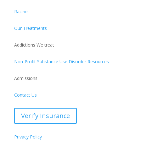
Racine
Our Treatments
Addictions We treat
Non-Profit Substance Use Disorder Resources
Admissions
Contact Us
Verify Insurance
Privacy Policy