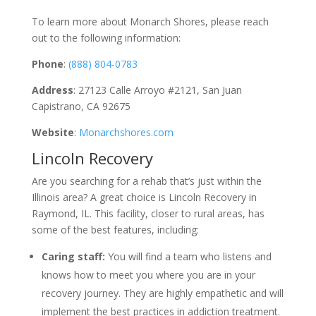
To learn more about Monarch Shores, please reach
out to the following information:
Phone
:
(888) 804-0783
Address
: 27123 Calle Arroyo #2121, San Juan
Capistrano, CA 92675
Website
:
Monarchshores.com
Lincoln Recovery
Are you searching for a rehab that’s just within the
Illinois area? A great choice is Lincoln Recovery in
Raymond, IL. This facility, closer to rural areas, has
some of the best features, including:
Caring staff:
You will find a team who listens and
knows how to meet you where you are in your
recovery journey. They are highly empathetic and will
implement the best practices in addiction treatment.