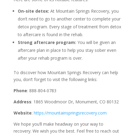
On-site detox:
At Mountain Springs Recovery, you
don’t need to go to another center to complete your
detox program. Every stage of treatment from detox
to aftercare is found in the rehab.
Strong aftercare program:
You will be given an
aftercare plan in place to help you stay sober even
after your rehab program is over.
To discover how Mountain Springs Recovery can help
you, don’t forget to visit the following links:
Phone
: 888-804-0783
Address
: 1865 Woodmoor Dr, Monument, CO 80132
Website
:
https://mountainspringsrecovery.com
We hope you’ll make headway on your way to
recovery. We wish you the best. Feel free to reach out