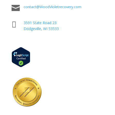

contact@WoodVioletrecovery.com

3591 State Road 23
Dodgeville, WI 53533