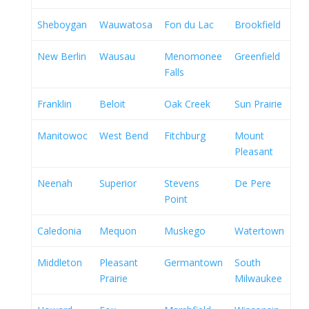
Sheboygan
Wauwatosa
Fon du Lac
Brookfield
New Berlin
Wausau
Menomonee
Greenfield
Falls
Franklin
Beloit
Oak Creek
Sun Prairie
Manitowoc
West Bend
Fitchburg
Mount
Pleasant
Neenah
Superior
Stevens
De Pere
Point
Caledonia
Mequon
Muskego
Watertown
Middleton
Pleasant
Germantown
South
Prairie
Milwaukee