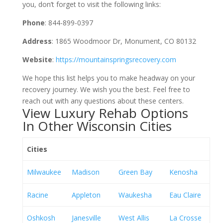
you, don’t forget to visit the following links:
Phone
: 844-899-0397
Address
: 1865 Woodmoor Dr, Monument, CO 80132
Website
:
https://mountainspringsrecovery.com
We hope this list helps you to make headway on your
recovery journey. We wish you the best. Feel free to
reach out with any questions about these centers.
View Luxury Rehab Options
In Other Wisconsin Cities
Cities
Milwaukee
Madison
Green Bay
Kenosha
Racine
Appleton
Waukesha
Eau Claire
Oshkosh
Janesville
West Allis
La Crosse