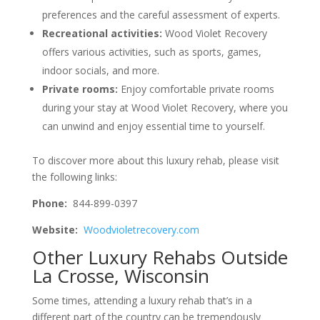
preferences and the careful assessment of experts.
Recreational activities:
Wood Violet Recovery
offers various activities, such as sports, games,
indoor socials, and more.
Private rooms:
Enjoy comfortable private rooms
during your stay at Wood Violet Recovery, where you
can unwind and enjoy essential time to yourself.
To discover more about this luxury rehab, please visit
the following links:
Phone:
844-899-0397
Website:
Woodvioletrecovery.com
Other Luxury Rehabs Outside
La Crosse, Wisconsin
Some times, attending a luxury rehab that’s in a
different part of the country can be tremendously