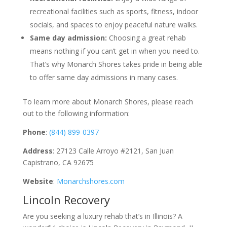
recreational facilities such as sports, fitness, indoor
socials, and spaces to enjoy peaceful nature walks.
Same day admission:
Choosing a great rehab
means nothing if you can’t get in when you need to.
That’s why Monarch Shores takes pride in being able
to offer same day admissions in many cases.
To learn more about Monarch Shores, please reach
out to the following information:
Phone
:
(844) 899-0397
Address
: 27123 Calle Arroyo #2121, San Juan
Capistrano, CA 92675
Website
:
Monarchshores.com
Lincoln Recovery
Are you seeking a luxury rehab that’s in Illinois? A