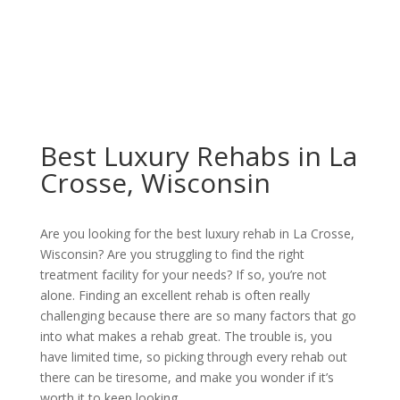
Best Luxury Rehabs in La
Crosse, Wisconsin
Are you looking for the best luxury rehab in La Crosse,
Wisconsin? Are you struggling to find the right
treatment facility for your needs? If so, you’re not
alone. Finding an excellent rehab is often really
challenging because there are so many factors that go
into what makes a rehab great. The trouble is, you
have limited time, so picking through every rehab out
there can be tiresome, and make you wonder if it’s
worth it to keep looking.