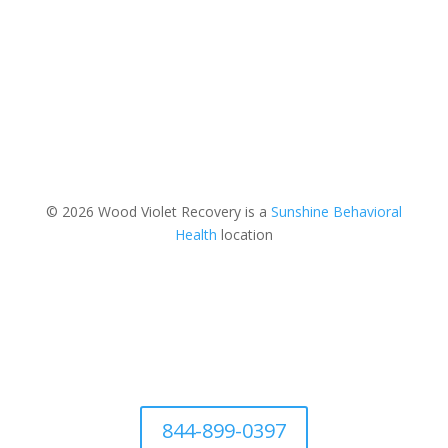
© 2026 Wood Violet Recovery is a
Sunshine Behavioral
Health
location
844-899-0397