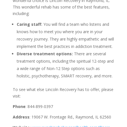
wonderful choice is Lincoln Recovery in Raymond, IL.
This wonderful rehab has some of the best features,
including:
Caring staff:
You will find a team who listens and
knows how to meet you where you are in your
recovery journey. They are highly empathetic and will
implement the best practices in addiction treatment.
Diverse treatment options:
There are several
treatment options, including the spiritual 12-step and
a wide range of Non-12 Step options such as
holistic, psychotherapy, SMART recovery, and more.
To see what else Lincoln Recovery has to offer, please
visit:
Phone
: 844-899-0397
Address
: 19067 W. Frontage Rd., Raymond, IL 62560