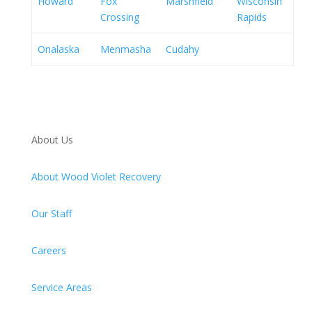
Howard
Fox
Marshfield
Wisconsin
Crossing
Rapids
Onalaska
Menmasha
Cudahy
About Us
About Wood Violet Recovery
Our Staff
Careers
Service Areas