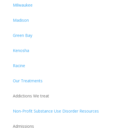
Milwaukee
Madison
Green Bay
Kenosha
Racine
Our Treatments
Addictions We treat
Non-Profit Substance Use Disorder Resources
Admissions