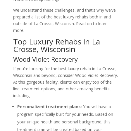
We understand these challenges, and that’s why we’ve
prepared a list of the best luxury rehabs both in and
outside of La Crosse, Wisconsin. Read on to learn
more.
Top Luxury Rehabs in La
Crosse, Wisconsin
Wood Violet Recovery
If you’re looking for the best luxury rehab in La Crosse,
Wisconsin and beyond, consider Wood Violet Recovery.
At this gorgeous facility, clients can enjoy top of the
line treatment options, and other amazing benefits,
including:
Personalized treatment plans:
You will have a
program specifically built for your needs. Based on
your unique health and personal background, this
treatment plan will be created based on your