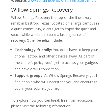
Website
:
www.sunshinebehavioralhealth.com/illinois
Willow Springs Recovery
Willow Springs Recovery is a top-of-the-line luxury
rehab in Bastrop, Texas. Located on a large campus in
a quiet community, clients get to enjoy the quiet and
space while working to build a lasting successful
recovery. Other benefits include:
Technology-friendly:
You don’t have to keep your
phone, laptop, and other devices away. As part of
the center’s policy, you’ll get to access your gadgets
and have a WiFi connection.
Support groups:
At Willow Springs Recovery, you’ll
find people who will understand you and encourage
you in your sobriety journey.
To explore how you can break free from addiction,
please visit the following information: