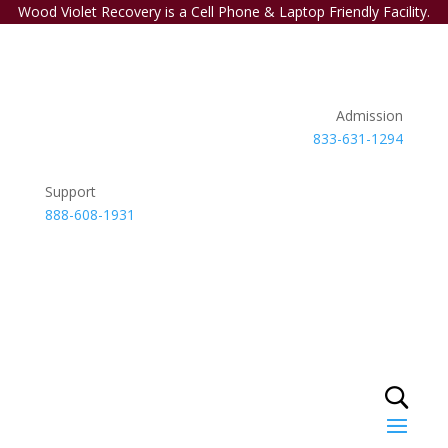
Wood Violet Recovery is a Cell Phone & Laptop Friendly Facility.
Admission
833-631-1294
Support
888-608-1931