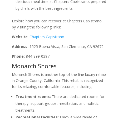
delicious meal time at Chapters Capistrano, prepared
by chefs with the best ingredients.
Explore how you can recover at Chapters Capistrano
by visiting the following links:
Website
:
Chapters Capistrano
Address:
1525 Buena Vista, San Clemente, CA 92672
Phone:
844-899-0397
Monarch Shores
Monarch Shores is another top-of-the-line luxury rehab
in Orange County, California. This rehab is recognized
for its relaxing, comfortable features, including:
Treatment rooms:
There are dedicated rooms for
therapy, support groups, meditation, and holistic
treatments.
Recreational facilities:
Enjoy a wide range of