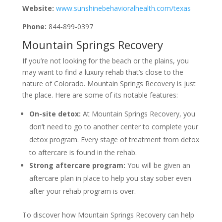
Website:
www.sunshinebehavioralhealth.com/texas
Phone:
844-899-0397
Mountain Springs Recovery
If you’re not looking for the beach or the plains, you
may want to find a luxury rehab that’s close to the
nature of Colorado. Mountain Springs Recovery is just
the place. Here are some of its notable features:
On-site detox:
At Mountain Springs Recovery, you
don’t need to go to another center to complete your
detox program. Every stage of treatment from detox
to aftercare is found in the rehab.
Strong aftercare program:
You will be given an
aftercare plan in place to help you stay sober even
after your rehab program is over.
To discover how Mountain Springs Recovery can help