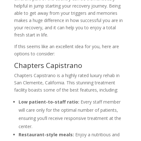
helpful in jump starting your recovery journey. Being
able to get away from your triggers and memories
makes a huge difference in how successful you are in
your recovery, and it can help you to enjoy a total
fresh start in life.
If this seems like an excellent idea for you, here are
options to consider:
Chapters Capistrano
Chapters Capistrano is a highly rated luxury rehab in
San Clemente, California. This stunning treatment
facility boasts some of the best features, including:
Low patient-to-staff ratio:
Every staff member
will care only for the optimal number of patients,
ensuring you’ll receive responsive treatment at the
center.
Restaurant-style meals:
Enjoy a nutritious and