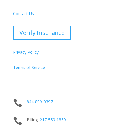
Contact Us
Verify Insurance
Privacy Policy
Terms of Service

844-899-0397

Billing:
217-
559
-1859