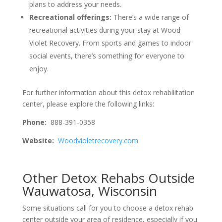
plans to address your needs.
Recreational offerings:
There’s a wide range of
recreational activities during your stay at Wood
Violet Recovery. From sports and games to indoor
social events, there’s something for everyone to
enjoy.
For further information about this detox rehabilitation
center, please explore the following links:
Phone:
888-391-0358
Website:
Woodvioletrecovery.com
Other Detox Rehabs Outside
Wauwatosa, Wisconsin
Some situations call for you to choose a detox rehab
center outside your area of residence, especially if you