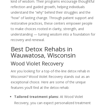
kind of wisdom. Their programs encourage thoughtful
reflection and guided growth, helping individuals
understand the “why” behind their struggles and the
“how” of lasting change. Through patient support and
restorative practices, these centers empower people
to make choices rooted in clarity, strength, and
understanding — turning wisdom into a foundation for
recovery and renewal.
Best Detox Rehabs in
Wauwatosa, Wisconsin
Wood Violet Recovery
Are you looking for a top-of-the-line detox rehab in
Wisconsin? Wood Violet Recovery stands out as an
exceptional choice. Here are some of the unique
features you’ll find at the detox rehab:
Tailored treatment plans:
At Wood Violet
Recovery, you can expect personalized treatment