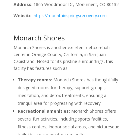
Address
: 1865 Woodmoor Dr, Monument, CO 80132
Website
:
https://mountainspringsrecovery.com
Monarch Shores
Monarch Shores is another excellent detox rehab
center in Orange County, California, in San Juan
Capistrano. Noted for its pristine surroundings, this
facility has features such as:
Therapy rooms:
Monarch Shores has thoughtfully
designed rooms for therapy, support groups,
meditation, and detox treatments, ensuring a
tranquil area for progressing with recovery.
Recreational amenities:
Monarch Shores offers
several fun activities, including sports facilities,
fitness centers, indoor social areas, and picturesque
trails that make great nature walks.