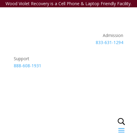
Wood Violet Recovery is a Cell Phone & Laptop Friendly Facility.
Admission
833-631-1294
Support
888-608-1931