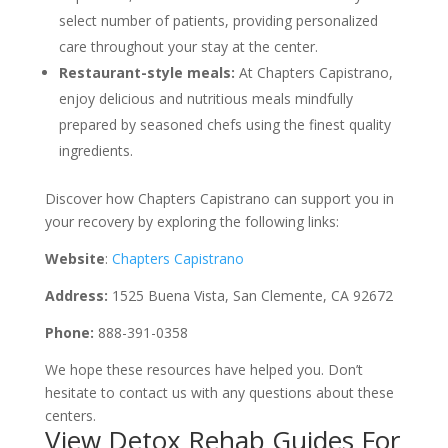
select number of patients, providing personalized
care throughout your stay at the center.
Restaurant-style meals:
At Chapters Capistrano,
enjoy delicious and nutritious meals mindfully
prepared by seasoned chefs using the finest quality
ingredients.
Discover how Chapters Capistrano can support you in
your recovery by exploring the following links:
Website
:
Chapters Capistrano
Address:
1525 Buena Vista, San Clemente, CA 92672
Phone:
888-391-0358
We hope these resources have helped you. Don’t
hesitate to contact us with any questions about these
centers.
View Detox Rehab Guides For