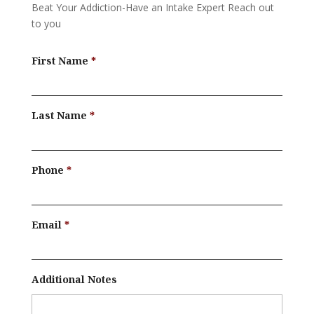
Beat Your Addiction-
Have an Intake Expert Reach out
to you
First Name
Last Name
Phone
Email
Additional Notes