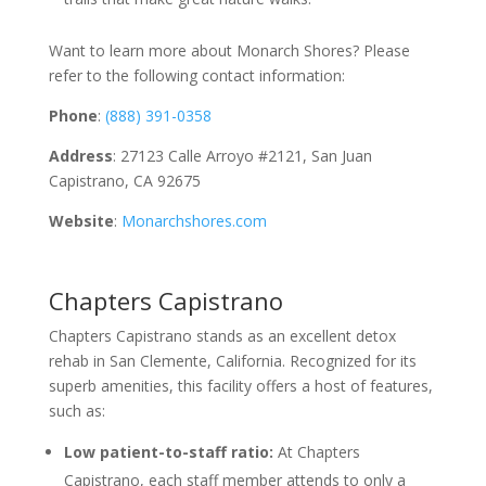
Want to learn more about Monarch Shores? Please
refer to the following contact information:
Phone
:
(888) 391-0358
Address
: 27123 Calle Arroyo #2121, San Juan
Capistrano, CA 92675
Website
:
Monarchshores.com
Chapters Capistrano
Chapters Capistrano stands as an excellent detox
rehab in San Clemente, California. Recognized for its
superb amenities, this facility offers a host of features,
such as:
Low patient-to-staff ratio:
At Chapters
Capistrano, each staff member attends to only a