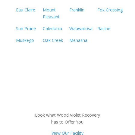
Eau Claire
Mount
Franklin
Fox Crossing
Pleasant
Sun Prarie
Caledonia
Wauwatosa
Racine
Muskego
Oak Creek
Menasha
Look what Wood Violet Recovery
has to Offer You
View Our Facility