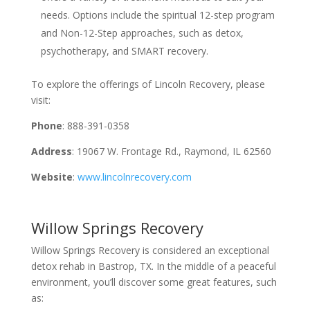
needs. Options include the spiritual 12-step program
and Non-12-Step approaches, such as detox,
psychotherapy, and SMART recovery.
To explore the offerings of Lincoln Recovery, please
visit:
Phone
: 888-391-0358
Address
: 19067 W. Frontage Rd., Raymond, IL 62560
Website
:
www.lincolnrecovery.com
Willow Springs Recovery
Willow Springs Recovery is considered an exceptional
detox rehab in Bastrop, TX. In the middle of a peaceful
environment, you’ll discover some great features, such
as: