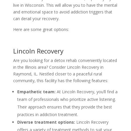
live in Wisconsin. This will allow you to have the mental
and emotional space to avoid addiction triggers that
can derail your recovery.
Here are some great options:
Lincoln Recovery
Are you looking for a detox rehab conveniently located
in the Illinois area? Consider Lincoln Recovery in
Raymond, IL. Nestled closer to a peaceful rural
community, this facility has the following features:
Empathetic team:
At Lincoln Recovery, you’ll find a
team of professionals who prioritize active listening.
Their approach ensures that they provide the best
practices in addiction treatment.
Diverse treatment options:
Lincoln Recovery
offers a variety of treatment methods to suit your