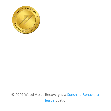
© 2026 Wood Violet Recovery is a
Sunshine Behavioral
Health
location