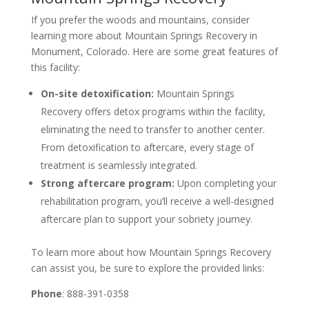
If you prefer the woods and mountains, consider
learning more about Mountain Springs Recovery in
Monument, Colorado. Here are some great features of
this facility:
On-site detoxification:
Mountain Springs
Recovery offers detox programs within the facility,
eliminating the need to transfer to another center.
From detoxification to aftercare, every stage of
treatment is seamlessly integrated.
Strong aftercare program:
Upon completing your
rehabilitation program, you’ll receive a well-designed
aftercare plan to support your sobriety journey.
To learn more about how Mountain Springs Recovery
can assist you, be sure to explore the provided links:
Phone
: 888-391-0358