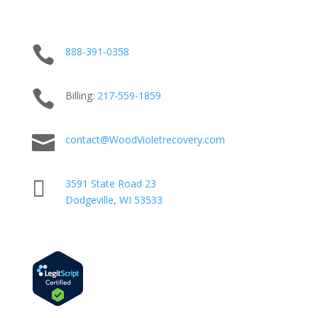

888-391-0358

Billing:
217-
559
-1859

contact@WoodVioletrecovery.com

3591 State Road 23
Dodgeville, WI 53533