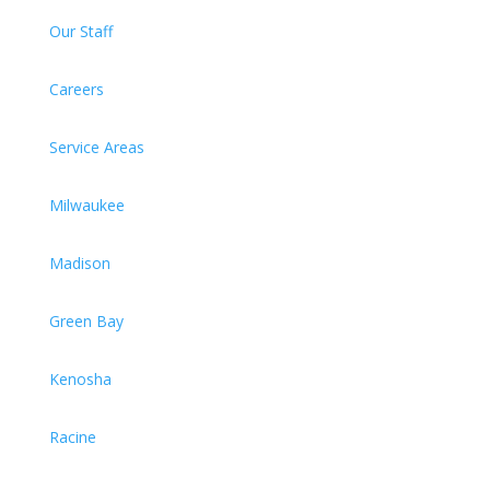
Our Staff
Careers
Service Areas
Milwaukee
Madison
Green Bay
Kenosha
Racine