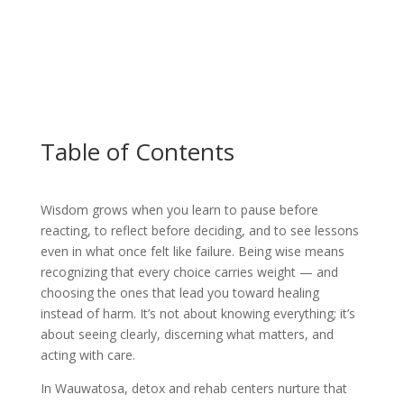
Table of Contents
Wisdom grows when you learn to pause before
reacting, to reflect before deciding, and to see lessons
even in what once felt like failure. Being wise means
recognizing that every choice carries weight — and
choosing the ones that lead you toward healing
instead of harm. It’s not about knowing everything; it’s
about seeing clearly, discerning what matters, and
acting with care.
In Wauwatosa, detox and rehab centers nurture that