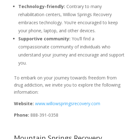
Technology-friendly:
Contrary to many
rehabilitation centers, Willow Springs Recovery
embraces technology. You’re encouraged to keep
your phone, laptop, and other devices.
Supportive community:
You’ll find a
compassionate community of individuals who
understand your journey and encourage and support
you.
To embark on your journey towards freedom from
drug addiction, we invite you to explore the following
information:
Website:
www.willowspringsrecovery.com
Phone:
888-391-0358
Mountain Springs Recovery