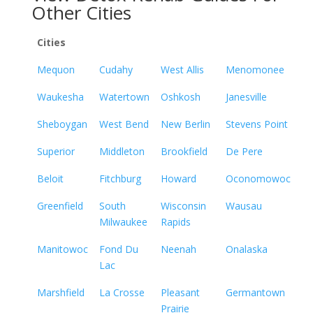
Other Cities
Cities
Mequon
Cudahy
West Allis
Menomonee
Waukesha
Watertown
Oshkosh
Janesville
Sheboygan
West Bend
New Berlin
Stevens Point
Superior
Middleton
Brookfield
De Pere
Beloit
Fitchburg
Howard
Oconomowoc
Greenfield
South
Wisconsin
Wausau
Milwaukee
Rapids
Manitowoc
Fond Du
Neenah
Onalaska
Lac
Marshfield
La Crosse
Pleasant
Germantown
Prairie