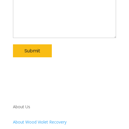
About Us
About Wood Violet Recovery