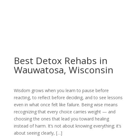
Best Detox Rehabs in
Wauwatosa, Wisconsin
Wisdom grows when you learn to pause before
reacting, to reflect before deciding, and to see lessons
even in what once felt like failure. Being wise means
recognizing that every choice carries weight — and
choosing the ones that lead you toward healing
instead of harm. It’s not about knowing everything; it’s
about seeing clearly, […]