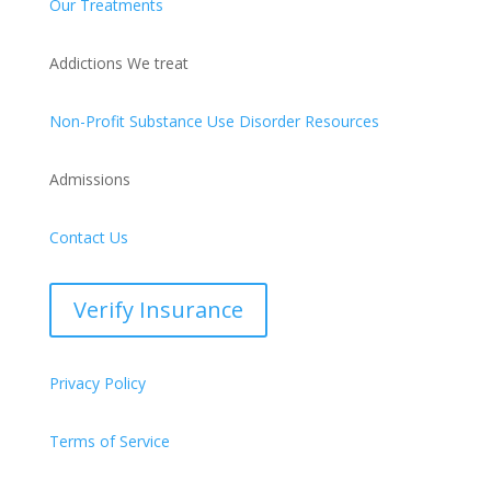
Our Treatments
Addictions We treat
Non-Profit Substance Use Disorder Resources
Admissions
Contact Us
Verify Insurance
Privacy Policy
Terms of Service