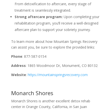
From detoxification to aftercare, every stage of
treatment is seamlessly integrated.
Strong aftercare program:
Upon completing your
rehabilitation program, you’ll receive a well-designed
aftercare plan to support your sobriety journey.
To learn more about how Mountain Springs Recovery
can assist you, be sure to explore the provided links:
Phone
: 877-587-0154
Address
: 1865 Woodmoor Dr, Monument, CO 80132
Website
:
https://mountainspringsrecovery.com
Monarch Shores
Monarch Shores is another excellent detox rehab
center in Orange County, California, in San Juan