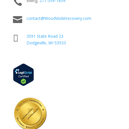

Billing:
217-
559
-1859

contact@WoodVioletrecovery.com

3591 State Road 23
Dodgeville, WI 53533