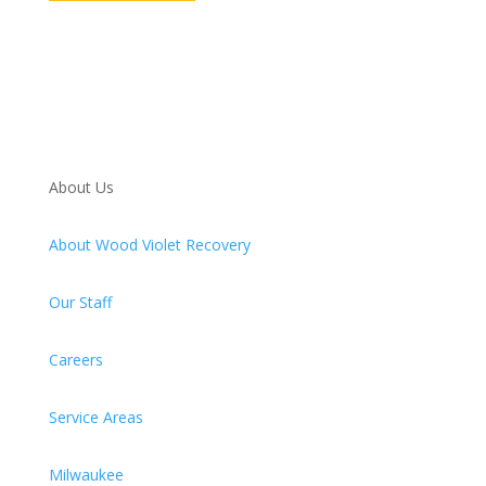
About Us
About Wood Violet Recovery
Our Staff
Careers
Service Areas
Milwaukee