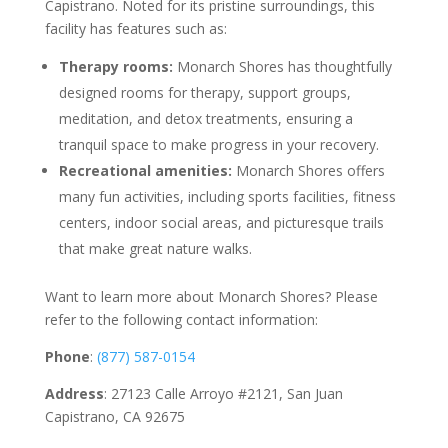
Capistrano. Noted for its pristine surroundings, this
facility has features such as:
Therapy rooms:
Monarch Shores has thoughtfully
designed rooms for therapy, support groups,
meditation, and detox treatments, ensuring a
tranquil space to make progress in your recovery.
Recreational amenities:
Monarch Shores offers
many fun activities, including sports facilities, fitness
centers, indoor social areas, and picturesque trails
that make great nature walks.
Want to learn more about Monarch Shores? Please
refer to the following contact information:
Phone
:
(877) 587-0154
Address
: 27123 Calle Arroyo #2121, San Juan
Capistrano, CA 92675