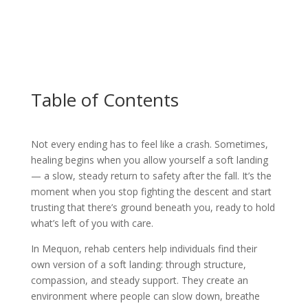
Table of Contents
Not every ending has to feel like a crash. Sometimes,
healing begins when you allow yourself a soft landing
— a slow, steady return to safety after the fall. It’s the
moment when you stop fighting the descent and start
trusting that there’s ground beneath you, ready to hold
what’s left of you with care.
In Mequon, rehab centers help individuals find their
own version of a soft landing: through structure,
compassion, and steady support. They create an
environment where people can slow down, breathe