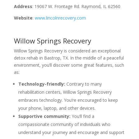
Address
: 19067 W. Frontage Rd. Raymond, IL 62560
Website
:
www.lincolnrecovery.com
Willow Springs Recovery
Willow Springs Recovery is considered an exceptional
detox rehab in Bastrop, TX. In the middle of a peaceful
environment, you’ll discover some great features, such
as:
Technology-friendly:
Contrary to many
rehabilitation centers, Willow Springs Recovery
embraces technology. You’re encouraged to keep
your phone, laptop, and other devices.
Supportive community:
You’ll find a
compassionate community of individuals who
understand your journey and encourage and support