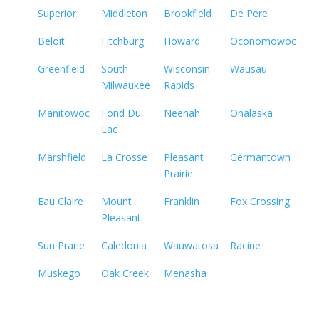
Superior
Middleton
Brookfield
De Pere
Beloit
Fitchburg
Howard
Oconomowoc
Greenfield
South
Wisconsin
Wausau
Milwaukee
Rapids
Manitowoc
Fond Du
Neenah
Onalaska
Lac
Marshfield
La Crosse
Pleasant
Germantown
Prairie
Eau Claire
Mount
Franklin
Fox Crossing
Pleasant
Sun Prarie
Caledonia
Wauwatosa
Racine
Muskego
Oak Creek
Menasha