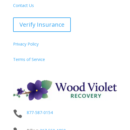
Contact Us
Verify Insurance
Privacy Policy
Terms of Service

877-587-0154