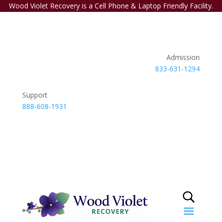
Wood Violet Recovery is a Cell Phone & Laptop Friendly Facility.
Admission
833-631-1294
Support
888-608-1931