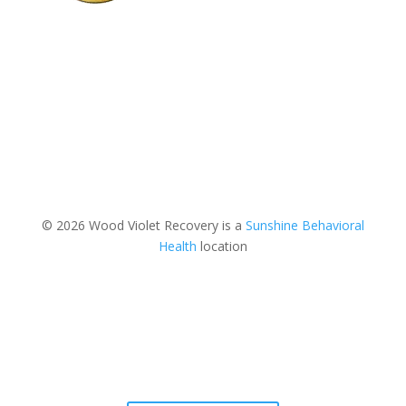
© 2026 Wood Violet Recovery is a
Sunshine Behavioral
Health
location