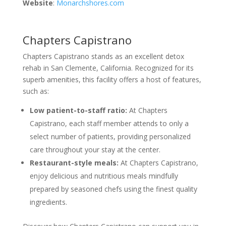
Website
:
Monarchshores.com
Chapters Capistrano
Chapters Capistrano stands as an excellent detox
rehab in San Clemente, California. Recognized for its
superb amenities, this facility offers a host of features,
such as:
Low patient-to-staff ratio:
At Chapters
Capistrano, each staff member attends to only a
select number of patients, providing personalized
care throughout your stay at the center.
Restaurant-style meals:
At Chapters Capistrano,
enjoy delicious and nutritious meals mindfully
prepared by seasoned chefs using the finest quality
ingredients.