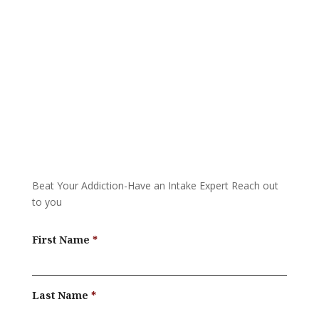
Call 24/7: 877-587-0154
Beat Your Addiction-
Have an Intake Expert Reach out
to you
First Name
Last Name