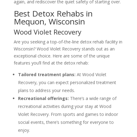
again, and rediscover the quiet safety of starting over.
Best Detox Rehabs in
Mequon, Wisconsin
Wood Violet Recovery
Are you seeking a top-of-the-line detox rehab facility in
Wisconsin? Wood Violet Recovery stands out as an
exceptional choice. Here are some of the unique
features you’ll find at the detox rehab:
Tailored treatment plans:
At Wood Violet
Recovery, you can expect personalized treatment
plans to address your needs.
Recreational offerings:
There’s a wide range of
recreational activities during your stay at Wood
Violet Recovery. From sports and games to indoor
social events, there’s something for everyone to
enjoy.