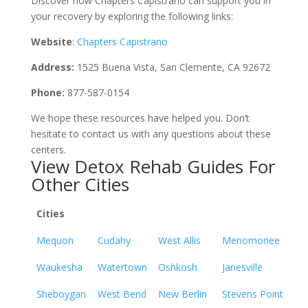
Discover how Chapters Capistrano can support you in
your recovery by exploring the following links:
Website
:
Chapters Capistrano
Address:
1525 Buena Vista, San Clemente, CA 92672
Phone:
877-587-0154
We hope these resources have helped you. Don’t
hesitate to contact us with any questions about these
centers.
View Detox Rehab Guides For
Other Cities
Cities
Mequon
Cudahy
West Allis
Menomonee
Waukesha
Watertown
Oshkosh
Janesville
Sheboygan
West Bend
New Berlin
Stevens Point