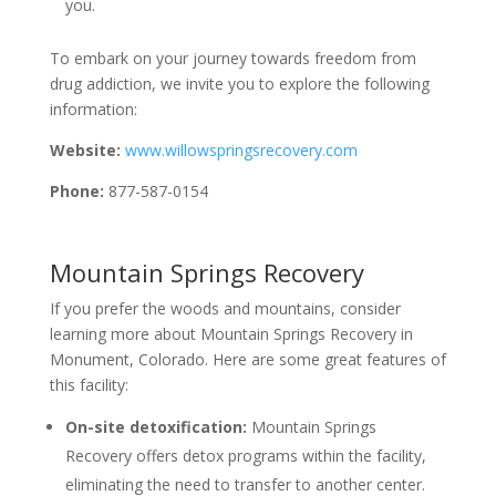
you.
To embark on your journey towards freedom from
drug addiction, we invite you to explore the following
information:
Website:
www.willowspringsrecovery.com
Phone:
877-587-0154
Mountain Springs Recovery
If you prefer the woods and mountains, consider
learning more about Mountain Springs Recovery in
Monument, Colorado. Here are some great features of
this facility:
On-site detoxification:
Mountain Springs
Recovery offers detox programs within the facility,
eliminating the need to transfer to another center.