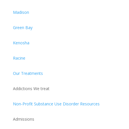
Madison
Green Bay
Kenosha
Racine
Our Treatments
Addictions We treat
Non-Profit Substance Use Disorder Resources
Admissions