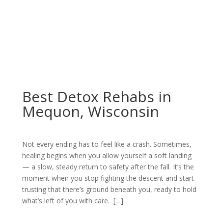
Best Detox Rehabs in
Mequon, Wisconsin
Not every ending has to feel like a crash. Sometimes,
healing begins when you allow yourself a soft landing
— a slow, steady return to safety after the fall. It’s the
moment when you stop fighting the descent and start
trusting that there’s ground beneath you, ready to hold
what’s left of you with care. […]