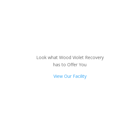
Look what Wood Violet Recovery
has to Offer You
View Our Facility
Not sure how to Pay for
Treatment?
We are always here to help. Contact Us
and start your healing today