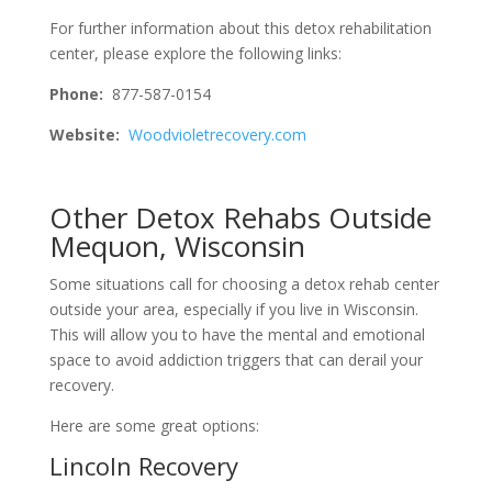
For further information about this detox rehabilitation
center, please explore the following links:
Phone:
877-587-0154
Website:
Woodvioletrecovery.com
Other Detox Rehabs Outside
Mequon, Wisconsin
Some situations call for choosing a detox rehab center
outside your area, especially if you live in Wisconsin.
This will allow you to have the mental and emotional
space to avoid addiction triggers that can derail your
recovery.
Here are some great options:
Lincoln Recovery