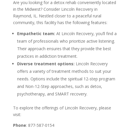
Are you looking for a detox rehab conveniently located
in the Midwest? Consider Lincoln Recovery in
Raymond, IL. Nestled closer to a peaceful rural
community, this facility has the following features:
Empathetic team:
At Lincoln Recovery, you’ll find a
team of professionals who prioritize active listening.
Their approach ensures that they provide the best
practices in addiction treatment.
Diverse treatment options:
Lincoln Recovery
offers a variety of treatment methods to suit your
needs. Options include the spiritual 12-step program
and Non-12-Step approaches, such as detox,
psychotherapy, and SMART recovery.
To explore the offerings of Lincoln Recovery, please
visit:
Phone
: 877-587-0154