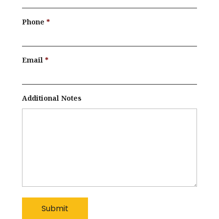
Phone
Email
Additional Notes