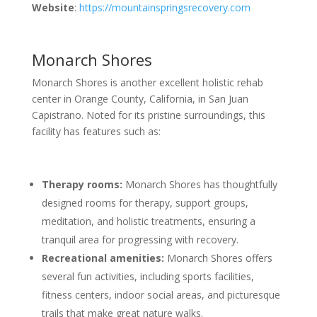
Website
:
https://mountainspringsrecovery.com
Monarch Shores
Monarch Shores is another excellent holistic rehab
center in Orange County, California, in San Juan
Capistrano. Noted for its pristine surroundings, this
facility has features such as:
Therapy rooms:
Monarch Shores has thoughtfully
designed rooms for therapy, support groups,
meditation, and holistic treatments, ensuring a
tranquil area for progressing with recovery.
Recreational amenities:
Monarch Shores offers
several fun activities, including sports facilities,
fitness centers, indoor social areas, and picturesque
trails that make great nature walks.