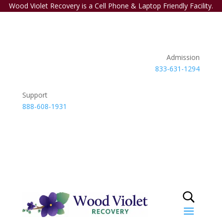
Wood Violet Recovery is a Cell Phone & Laptop Friendly Facility.
Admission
833-631-1294
Support
888-608-1931