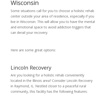
Wisconsin
Some situations call for you to choose a holistic rehab
center outside your area of residence, especially if you
live in Wisconsin. This will allow you to have the mental
and emotional space to avoid addiction triggers that
can derail your recovery.
Here are some great options:
Lincoln Recovery
Are you looking for a holistic rehab conveniently
located in the Illinois area? Consider Lincoln Recovery
in Raymond, IL. Nestled closer to a peaceful rural
community, this facility has the following features: