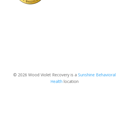
© 2026 Wood Violet Recovery is a
Sunshine Behavioral
Health
location