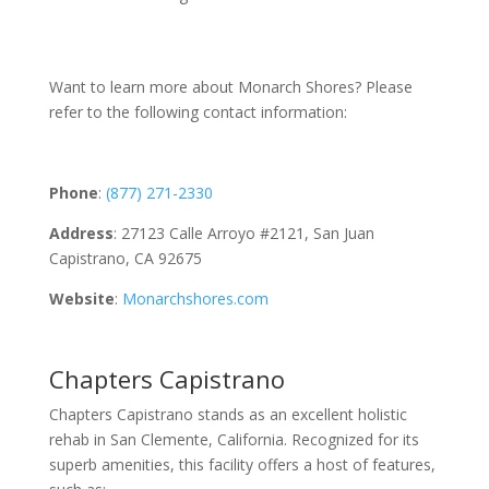
Want to learn more about Monarch Shores? Please
refer to the following contact information:
Phone
:
(877) 271-2330
Address
: 27123 Calle Arroyo #2121, San Juan
Capistrano, CA 92675
Website
:
Monarchshores.com
Chapters Capistrano
Chapters Capistrano stands as an excellent holistic
rehab in San Clemente, California. Recognized for its
superb amenities, this facility offers a host of features,