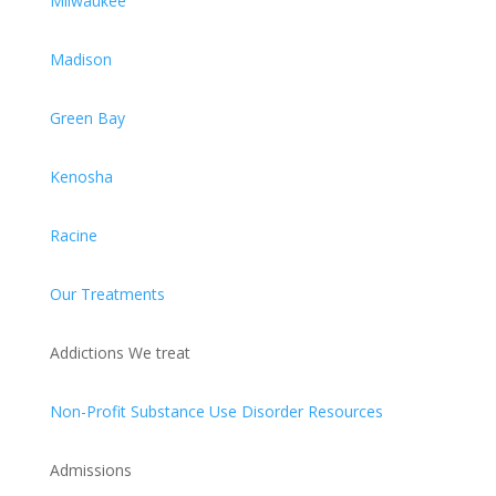
Milwaukee
Madison
Green Bay
Kenosha
Racine
Our Treatments
Addictions We treat
Non-Profit Substance Use Disorder Resources
Admissions