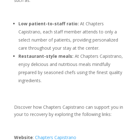
such as:
Low patient-to-staff ratio:
At Chapters
Capistrano, each staff member attends to only a
select number of patients, providing personalized
care throughout your stay at the center.
Restaurant-style meals:
At Chapters Capistrano,
enjoy delicious and nutritious meals mindfully
prepared by seasoned chefs using the finest quality
ingredients.
Discover how Chapters Capistrano can support you in
your to recovery by exploring the following links:
Website
:
Chapters Capistrano