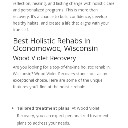
reflection, healing, and lasting change with holistic care
and personalized programs. This is more than
recovery. It’s a chance to build confidence, develop
healthy habits, and create a life that aligns with your
true self.
Best Holistic Rehabs in
Oconomowoc, Wisconsin
Wood Violet Recovery
Are you looking for a top-of-the-line holistic rehab in
Wisconsin? Wood Violet Recovery stands out as an
exceptional choice. Here are some of the unique
features you’ll find at the holistic rehab:
Tailored treatment plans:
At Wood Violet
Recovery, you can expect personalized treatment
plans to address your needs.