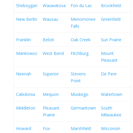
Sheboygan
Wauwatosa
Fon du Lac
Brookfield
New Berlin
Wausau
Menomonee
Greenfield
Falls
Franklin
Beloit
Oak Creek
Sun Prairie
Manitowoc
West Bend
Fitchburg
Mount
Pleasant
Neenah
Superior
Stevens
De Pere
Point
Caledonia
Mequon
Muskego
Watertown
Middleton
Pleasant
Germantown
South
Prairie
Milwaukee
Howard
Fox
Marshfield
Wisconsin