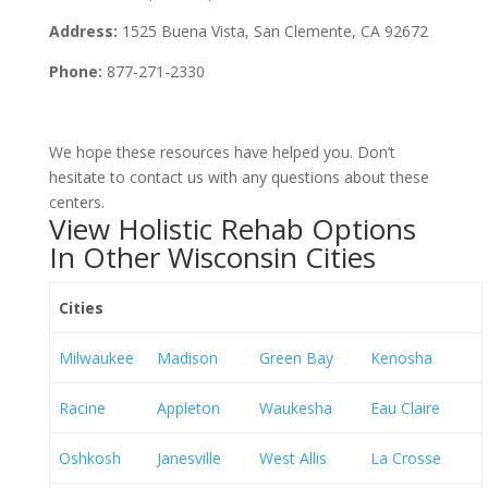
Address:
1525 Buena Vista, San Clemente, CA 92672
Phone:
877-271-2330
We hope these resources have helped you. Don’t
hesitate to contact us with any questions about these
centers.
View Holistic Rehab Options
In Other Wisconsin Cities
Cities
Milwaukee
Madison
Green Bay
Kenosha
Racine
Appleton
Waukesha
Eau Claire
Oshkosh
Janesville
West Allis
La Crosse