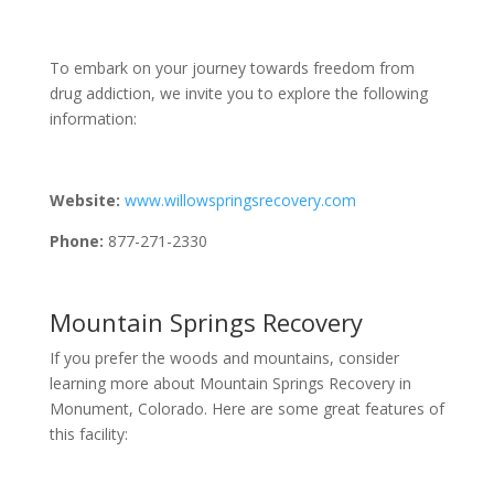
To embark on your journey towards freedom from
drug addiction, we invite you to explore the following
information:
Website:
www.willowspringsrecovery.com
Phone:
877-271-2330
Mountain Springs Recovery
If you prefer the woods and mountains, consider
learning more about Mountain Springs Recovery in
Monument, Colorado. Here are some great features of
this facility: