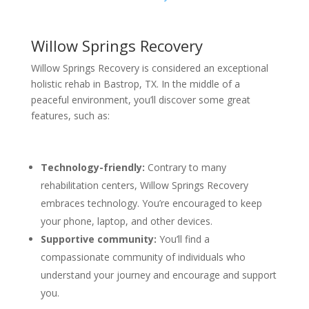
Willow Springs Recovery
Willow Springs Recovery is considered an exceptional
holistic rehab in Bastrop, TX. In the middle of a
peaceful environment, you’ll discover some great
features, such as:
Technology-friendly:
Contrary to many
rehabilitation centers, Willow Springs Recovery
embraces technology. You’re encouraged to keep
your phone, laptop, and other devices.
Supportive community:
You’ll find a
compassionate community of individuals who
understand your journey and encourage and support
you.