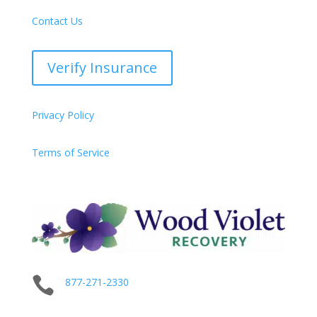
Contact Us
Verify Insurance
Privacy Policy
Terms of Service

877-271-2330