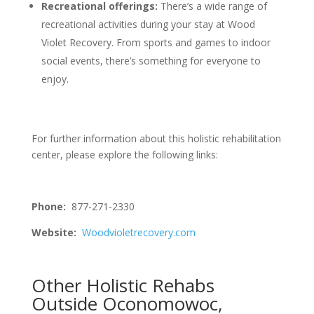
Recreational offerings:
There’s a wide range of
recreational activities during your stay at Wood
Violet Recovery. From sports and games to indoor
social events, there’s something for everyone to
enjoy.
For further information about this holistic rehabilitation
center, please explore the following links:
Phone:
877-271-2330
Website:
Woodvioletrecovery.com
Other Holistic Rehabs
Outside Oconomowoc,