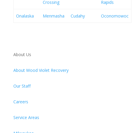
Crossing
Rapids
Onalaska
Menmasha
Cudahy
Oconomowoc
About Us
About Wood Violet Recovery
Our Staff
Careers
Service Areas