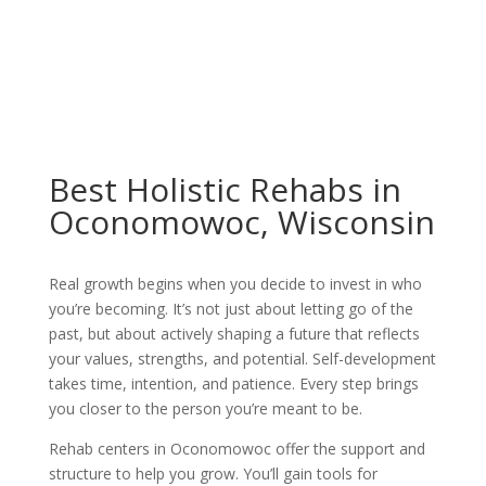
Best Holistic Rehabs in
Oconomowoc, Wisconsin
Real growth begins when you decide to invest in who
you’re becoming. It’s not just about letting go of the
past, but about actively shaping a future that reflects
your values, strengths, and potential. Self-development
takes time, intention, and patience. Every step brings
you closer to the person you’re meant to be.
Rehab centers in Oconomowoc offer the support and
structure to help you grow. You’ll gain tools for