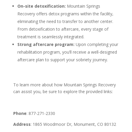
On-site detoxification:
Mountain Springs
Recovery offers detox programs within the facility,
eliminating the need to transfer to another center.
From detoxification to aftercare, every stage of
treatment is seamlessly integrated.
Strong aftercare program:
Upon completing your
rehabilitation program, you’ll receive a well-designed
aftercare plan to support your sobriety journey.
To learn more about how Mountain Springs Recovery
can assist you, be sure to explore the provided links:
Phone
: 877-271-2330
Address
: 1865 Woodmoor Dr, Monument, CO 80132