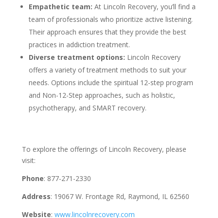
Empathetic team:
At Lincoln Recovery, you’ll find a
team of professionals who prioritize active listening.
Their approach ensures that they provide the best
practices in addiction treatment.
Diverse treatment options:
Lincoln Recovery
offers a variety of treatment methods to suit your
needs. Options include the spiritual 12-step program
and Non-12-Step approaches, such as holistic,
psychotherapy, and SMART recovery.
To explore the offerings of Lincoln Recovery, please
visit:
Phone
: 877-271-2330
Address
: 19067 W. Frontage Rd, Raymond, IL 62560
Website
:
www.lincolnrecovery.com