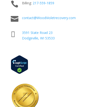

Billing:
217-
559
-1859

contact@WoodVioletrecovery.com

3591 State Road 23
Dodgeville, WI 53533