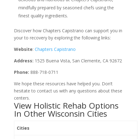
mindfully prepared by seasoned chefs using the
finest quality ingredients.
Discover how Chapters Capistrano can support you in
your to recovery by exploring the following links:
Website
:
Chapters Capistrano
Address:
1525 Buena Vista, San Clemente, CA 92672
Phone:
888-718-0711
We hope these resources have helped you. Don’t
hesitate to contact us with any questions about these
centers.
View Holistic Rehab Options
In Other Wisconsin Cities
Cities