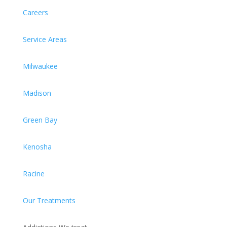
Careers
Service Areas
Milwaukee
Madison
Green Bay
Kenosha
Racine
Our Treatments