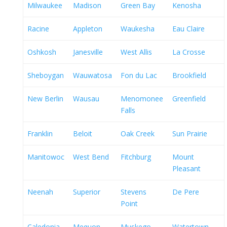
Milwaukee
Madison
Green Bay
Kenosha
Racine
Appleton
Waukesha
Eau Claire
Oshkosh
Janesville
West Allis
La Crosse
Sheboygan
Wauwatosa
Fon du Lac
Brookfield
New Berlin
Wausau
Menomonee
Greenfield
Falls
Franklin
Beloit
Oak Creek
Sun Prairie
Manitowoc
West Bend
Fitchburg
Mount
Pleasant
Neenah
Superior
Stevens
De Pere
Point
Caledonia
Mequon
Muskego
Watertown