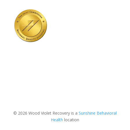
© 2026 Wood Violet Recovery is a
Sunshine Behavioral
Health
location