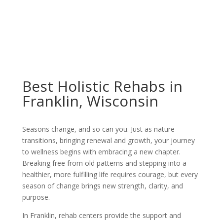
Best Holistic Rehabs in
Franklin, Wisconsin
Seasons change, and so can you. Just as nature
transitions, bringing renewal and growth, your journey
to wellness begins with embracing a new chapter.
Breaking free from old patterns and stepping into a
healthier, more fulfilling life requires courage, but every
season of change brings new strength, clarity, and
purpose.
In Franklin, rehab centers provide the support and