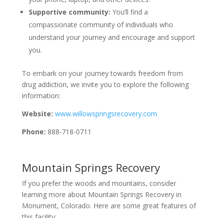
Supportive community:
You’ll find a
compassionate community of individuals who
understand your journey and encourage and support
you.
To embark on your journey towards freedom from
drug addiction, we invite you to explore the following
information:
Website:
www.willowspringsrecovery.com
Phone:
888-718-0711
Mountain Springs Recovery
If you prefer the woods and mountains, consider
learning more about Mountain Springs Recovery in
Monument, Colorado. Here are some great features of
this facility: