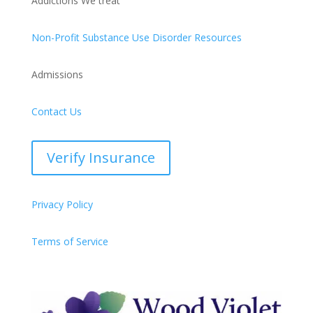
Addictions We treat
Non-Profit Substance Use Disorder Resources
Admissions
Contact Us
Verify Insurance
Privacy Policy
Terms of Service