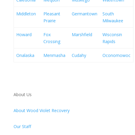
Middleton
Pleasant
Germantown
South
Prairie
Milwaukee
Howard
Fox
Marshfield
Wisconsin
Crossing
Rapids
Onalaska
Menmasha
Cudahy
Oconomowoc
About Us
About Wood Violet Recovery
Our Staff