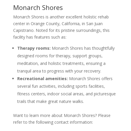
Monarch Shores
Monarch Shores is another excellent holistic rehab
center in Orange County, California, in San Juan
Capistrano. Noted for its pristine surroundings, this
facility has features such as:
Therapy rooms:
Monarch Shores has thoughtfully
designed rooms for therapy, support groups,
meditation, and holistic treatments, ensuring a
tranquil area to progress with your recovery.
Recreational amenities:
Monarch Shores offers
several fun activities, including sports facilities,
fitness centers, indoor social areas, and picturesque
trails that make great nature walks.
Want to learn more about Monarch Shores? Please
refer to the following contact information: