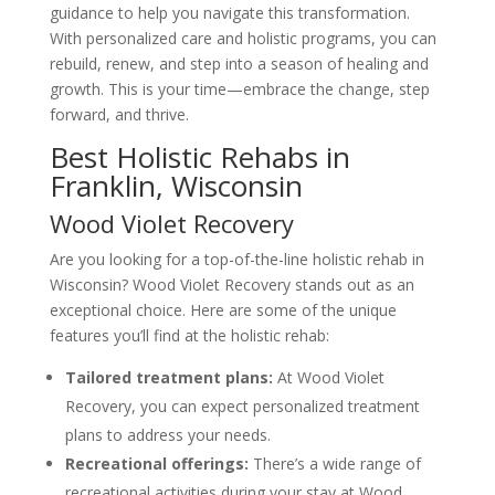
guidance to help you navigate this transformation.
With personalized care and holistic programs, you can
rebuild, renew, and step into a season of healing and
growth. This is your time—embrace the change, step
forward, and thrive.
Best Holistic Rehabs in
Franklin, Wisconsin
Wood Violet Recovery
Are you looking for a top-of-the-line holistic rehab in
Wisconsin? Wood Violet Recovery stands out as an
exceptional choice. Here are some of the unique
features you’ll find at the holistic rehab:
Tailored treatment plans:
At Wood Violet
Recovery, you can expect personalized treatment
plans to address your needs.
Recreational offerings:
There’s a wide range of
recreational activities during your stay at Wood