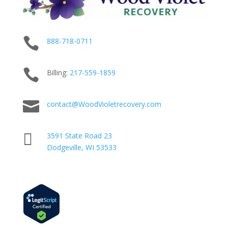

888-718-0711

Billing:
217-
559
-1859

contact@WoodVioletrecovery.com

3591 State Road 23
Dodgeville, WI 53533