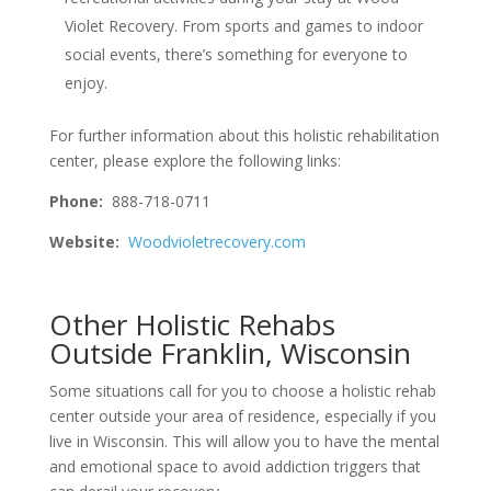
Violet Recovery. From sports and games to indoor
social events, there’s something for everyone to
enjoy.
For further information about this holistic rehabilitation
center, please explore the following links:
Phone:
888-718-0711
Website:
Woodvioletrecovery.com
Other Holistic Rehabs
Outside Franklin, Wisconsin
Some situations call for you to choose a holistic rehab
center outside your area of residence, especially if you
live in Wisconsin. This will allow you to have the mental
and emotional space to avoid addiction triggers that