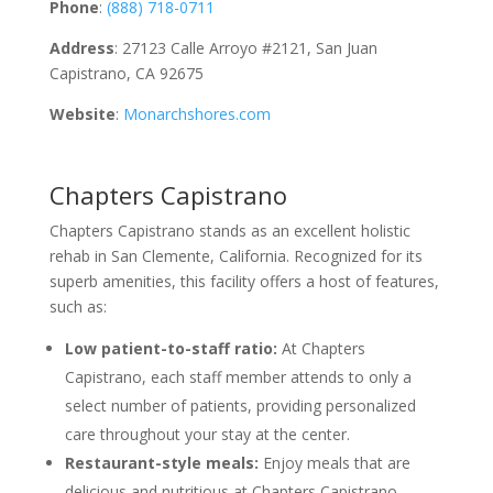
Phone
:
(888) 718-0711
Address
: 27123 Calle Arroyo #2121, San Juan
Capistrano, CA 92675
Website
:
Monarchshores.com
Chapters Capistrano
Chapters Capistrano stands as an excellent holistic
rehab in San Clemente, California. Recognized for its
superb amenities, this facility offers a host of features,
such as:
Low patient-to-staff ratio:
At Chapters
Capistrano, each staff member attends to only a
select number of patients, providing personalized
care throughout your stay at the center.
Restaurant-style meals:
Enjoy meals that are
delicious and nutritious at Chapters Capistrano,