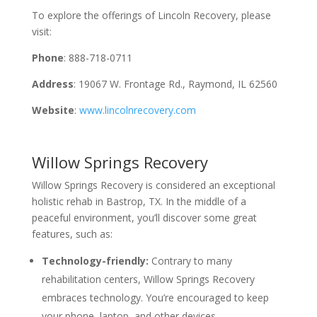
To explore the offerings of Lincoln Recovery, please
visit:
Phone
: 888-718-0711
Address
: 19067 W. Frontage Rd., Raymond, IL 62560
Website
:
www.lincolnrecovery.com
Willow Springs Recovery
Willow Springs Recovery is considered an exceptional
holistic rehab in Bastrop, TX. In the middle of a
peaceful environment, you’ll discover some great
features, such as:
Technology-friendly:
Contrary to many
rehabilitation centers, Willow Springs Recovery
embraces technology. You’re encouraged to keep
your phone, laptop, and other devices.