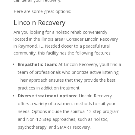
can derail your recovery.
Here are some great options:
Lincoln Recovery
Are you looking for a holistic rehab conveniently
located in the Illinois area? Consider Lincoln Recovery
in Raymond, IL. Nestled closer to a peaceful rural
community, this facility has the following features:
Empathetic team:
At Lincoln Recovery, you’ll find a
team of professionals who prioritize active listening.
Their approach ensures that they provide the best
practices in addiction treatment.
Diverse treatment options:
Lincoln Recovery
offers a variety of treatment methods to suit your
needs. Options include the spiritual 12-step program
and Non-12-Step approaches, such as holistic,
psychotherapy, and SMART recovery.