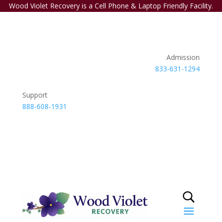
Wood Violet Recovery is a Cell Phone & Laptop Friendly Facility.
Admission
833-631-1294
Support
888-608-1931