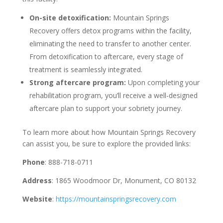
On-site detoxification:
Mountain Springs
Recovery offers detox programs within the facility,
eliminating the need to transfer to another center.
From detoxification to aftercare, every stage of
treatment is seamlessly integrated.
Strong aftercare program:
Upon completing your
rehabilitation program, you’ll receive a well-designed
aftercare plan to support your sobriety journey.
To learn more about how Mountain Springs Recovery
can assist you, be sure to explore the provided links:
Phone
: 888-718-0711
Address
: 1865 Woodmoor Dr, Monument, CO 80132
Website
:
https://mountainspringsrecovery.com