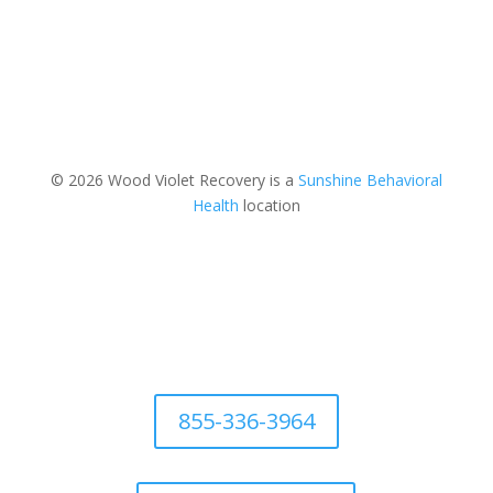
© 2026 Wood Violet Recovery is a
Sunshine Behavioral
Health
location
855-336-3964