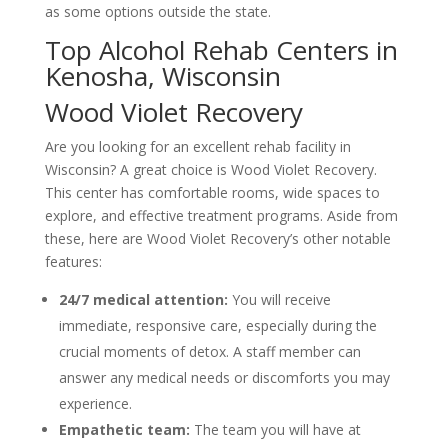
as some options outside the state.
Top Alcohol Rehab Centers in
Kenosha, Wisconsin
Wood Violet Recovery
Are you looking for an excellent rehab facility in
Wisconsin? A great choice is Wood Violet Recovery.
This center has comfortable rooms, wide spaces to
explore, and effective treatment programs. Aside from
these, here are Wood Violet Recovery’s other notable
features:
24/7 medical attention:
You will receive
immediate, responsive care, especially during the
crucial moments of detox. A staff member can
answer any medical needs or discomforts you may
experience.
Empathetic team:
The team you will have at