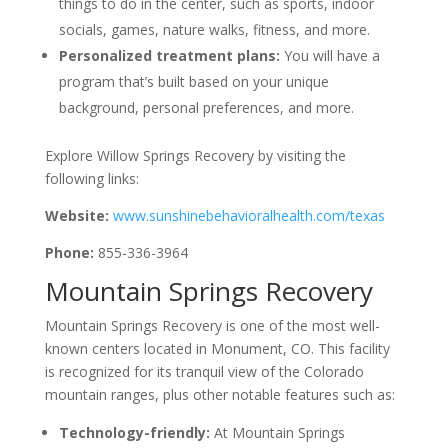
things to do in the center, such as sports, indoor
socials, games, nature walks, fitness, and more.
Personalized treatment plans:
You will have a
program that’s built based on your unique
background, personal preferences, and more.
Explore Willow Springs Recovery by visiting the
following links:
Website:
www.sunshinebehavioralhealth.com/texas
Phone:
855-336-3964
Mountain Springs Recovery
Mountain Springs Recovery is one of the most well-
known centers located in Monument, CO. This facility
is recognized for its tranquil view of the Colorado
mountain ranges, plus other notable features such as:
Technology-friendly:
At Mountain Springs