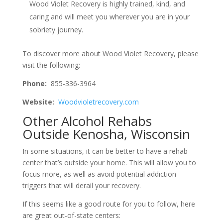
Wood Violet Recovery is highly trained, kind, and
caring and will meet you wherever you are in your
sobriety journey.
To discover more about Wood Violet Recovery, please
visit the following:
Phone:
855-336-3964
Website:
Woodvioletrecovery.com
Other Alcohol Rehabs
Outside Kenosha, Wisconsin
In some situations, it can be better to have a rehab
center that’s outside your home. This will allow you to
focus more, as well as avoid potential addiction
triggers that will derail your recovery.
If this seems like a good route for you to follow, here
are great out-of-state centers: