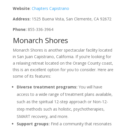
Website
:
Chapters Capistrano
Address:
1525 Buena Vista, San Clemente, CA 92672
Phone:
855-336-3964
Monarch Shores
Monarch Shores is another spectacular facility located
in San Juan Capistrano, California. If you’re looking for
a relaxing retreat located on the Orange County coast,
this is an excellent option for you to consider. Here are
some of its features:
Diverse treatment programs:
You will have
access to a wide range of treatment plans available,
such as the spiritual 12-step approach or Non-12-
step methods such as holistic, psychotherapies,
SMART recovery, and more.
Support groups:
Find a community that resonates