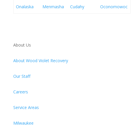
Onalaska
Menmasha
Cudahy
Oconomowoc
About Us
About Wood Violet Recovery
Our Staff
Careers
Service Areas
Milwaukee