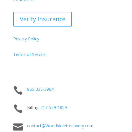
Verify Insurance
Privacy Policy
Terms of Service

855-336-3964

Billing:
217-
559
-1859

contact@WoodVioletrecovery.com