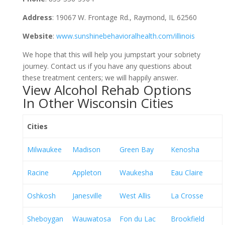
Address
: 19067 W. Frontage Rd., Raymond, IL 62560
Website
:
www.sunshinebehavioralhealth.com/illinois
We hope that this will help you jumpstart your sobriety
journey. Contact us if you have any questions about
these treatment centers; we will happily answer.
View Alcohol Rehab Options
In Other Wisconsin Cities
Cities
Milwaukee
Madison
Green Bay
Kenosha
Racine
Appleton
Waukesha
Eau Claire
Oshkosh
Janesville
West Allis
La Crosse
Sheboygan
Wauwatosa
Fon du Lac
Brookfield