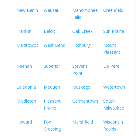
New Berlin
Wausau
Menomonee
Greenfield
Falls
Franklin
Beloit
Oak Creek
Sun Prairie
Manitowoc
West Bend
Fitchburg
Mount
Pleasant
Neenah
Superior
Stevens
De Pere
Point
Caledonia
Mequon
Muskego
Watertown
Middleton
Pleasant
Germantown
South
Prairie
Milwaukee
Howard
Fox
Marshfield
Wisconsin
Crossing
Rapids