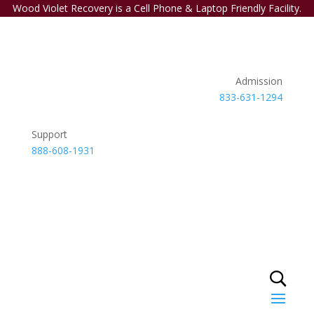
Wood Violet Recovery is a Cell Phone & Laptop Friendly Facility.
Admission
833-631-1294
Support
888-608-1931