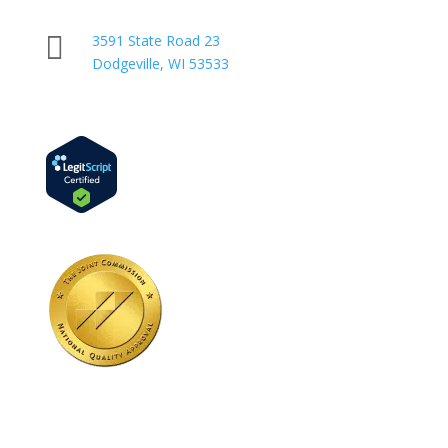

3591 State Road 23
Dodgeville, WI 53533