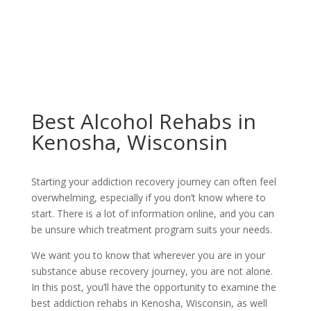
Best Alcohol Rehabs in
Kenosha, Wisconsin
Starting your addiction recovery journey can often feel
overwhelming, especially if you don’t know where to
start. There is a lot of information online, and you can
be unsure which treatment program suits your needs.
We want you to know that wherever you are in your
substance abuse recovery journey, you are not alone.
In this post, you’ll have the opportunity to examine the
best addiction rehabs in Kenosha, Wisconsin, as well