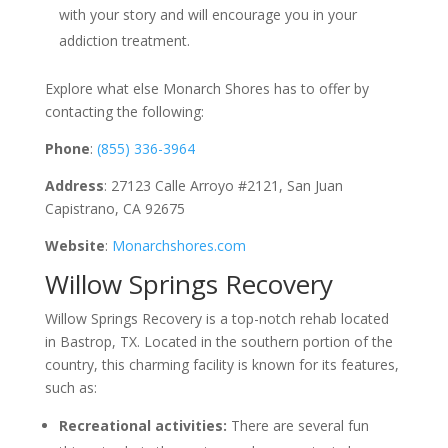
with your story and will encourage you in your
addiction treatment.
Explore what else Monarch Shores has to offer by
contacting the following:
Phone
:
(855) 336-3964
Address
: 27123 Calle Arroyo #2121, San Juan
Capistrano, CA 92675
Website
:
Monarchshores.com
Willow Springs Recovery
Willow Springs Recovery is a top-notch rehab located
in Bastrop, TX. Located in the southern portion of the
country, this charming facility is known for its features,
such as:
Recreational activities:
There are several fun