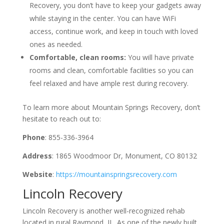
Recovery, you don’t have to keep your gadgets away
while staying in the center. You can have WiFi
access, continue work, and keep in touch with loved
ones as needed.
Comfortable, clean rooms:
You will have private
rooms and clean, comfortable facilities so you can
feel relaxed and have ample rest during recovery.
To learn more about Mountain Springs Recovery, don’t
hesitate to reach out to:
Phone
: 855-336-3964
Address
: 1865 Woodmoor Dr, Monument, CO 80132
Website
:
https://mountainspringsrecovery.com
Lincoln Recovery
Lincoln Recovery is another well-recognized rehab
located in rural Raymond, IL. As one of the newly built