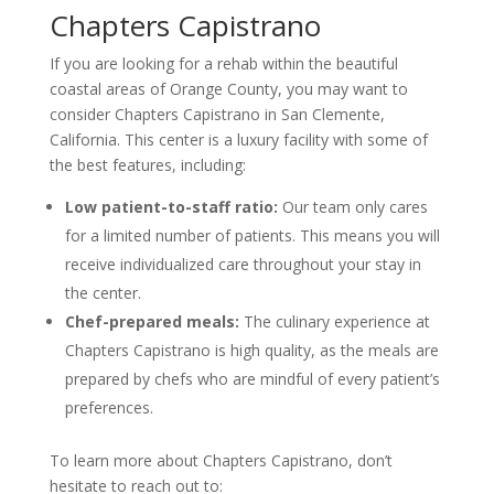
Chapters Capistrano
If you are looking for a rehab within the beautiful
coastal areas of Orange County, you may want to
consider Chapters Capistrano in San Clemente,
California. This center is a luxury facility with some of
the best features, including:
Low patient-to-staff ratio:
Our team only cares
for a limited number of patients. This means you will
receive individualized care throughout your stay in
the center.
Chef-prepared meals:
The culinary experience at
Chapters Capistrano is high quality, as the meals are
prepared by chefs who are mindful of every patient’s
preferences.
To learn more about Chapters Capistrano, don’t
hesitate to reach out to: