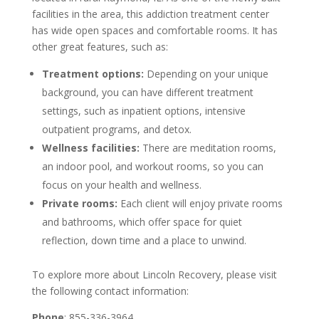
facilities in the area, this addiction treatment center
has wide open spaces and comfortable rooms. It has
other great features, such as:
Treatment options:
Depending on your unique
background, you can have different treatment
settings, such as inpatient options, intensive
outpatient programs, and detox.
Wellness facilities:
There are meditation rooms,
an indoor pool, and workout rooms, so you can
focus on your health and wellness.
Private rooms:
Each client will enjoy private rooms
and bathrooms, which offer space for quiet
reflection, down time and a place to unwind.
To explore more about Lincoln Recovery, please visit
the following contact information:
Phone
: 855-336-3964