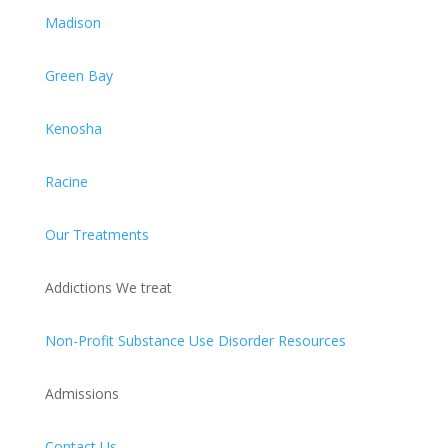
Madison
Green Bay
Kenosha
Racine
Our Treatments
Addictions We treat
Non-Profit Substance Use Disorder Resources
Admissions
Contact Us